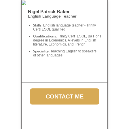
Nigel Patrick Baker
English Language Teacher
Skills:
English language teacher - Trinity
CertTESOL qualified
Qualifications:
Trinity CertTESOL, Ba Hons
degree in Economics, A levels in English
literature, Economics, and French
Speciality:
Teaching English to speakers
of other languages
CONTACT ME