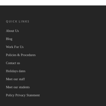
QUICK LINKS
About Us
Blog
Work For Us
Policies & Procedures
Contact us
Holidays dates
Meet our staff
Meet our students
Policy Privacy Statement