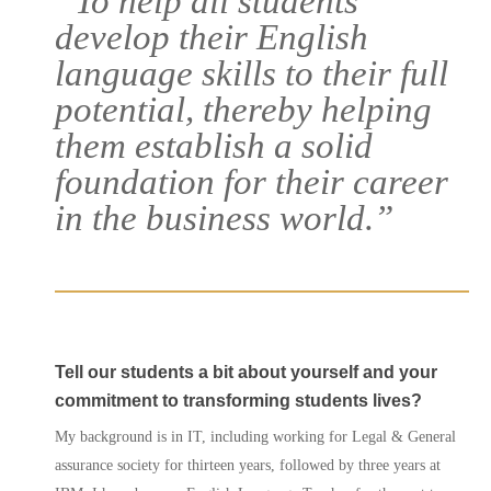
“To help all students
develop their English
language skills to their full
potential, thereby helping
them establish a solid
foundation for their career
in the business world.”
Courses
Tell our students a bit about yourself and your
Agents
commitment to transforming students lives?
My background is in IT, including working for Legal & General
Enrol
assurance society for thirteen years, followed by three years at