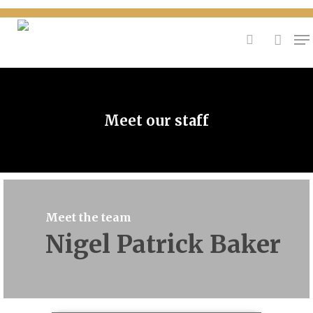
{
Hit enter to search or ESC to close
Meet our staff
Meet the team
Nigel Patrick Baker