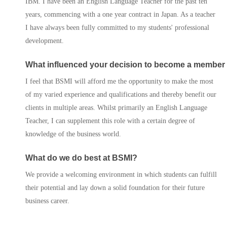
IBM. I have been an English Language Teacher for the past ten
Progression Universitie
years, commencing with a one year contract in Japan. As a teacher
I have always been fully committed to my students' professional
International Student
development.
Services
What influenced your decision to become a member
Contact Us
I feel that BSMI will afford me the opportunity to make the most
of my varied experience and qualifications and thereby benefit our
clients in multiple areas. Whilst primarily an English Language
Teacher, I can supplement this role with a certain degree of
knowledge of the business world.
What do we do best at BSMI?
We provide a welcoming environment in which students can fulfill
their potential and lay down a solid foundation for their future
business career.