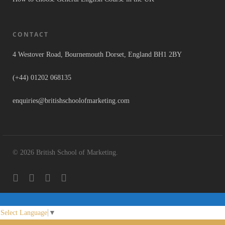
CONTACT
4 Westover Road, Bournemouth Dorset, England BH1 2BY
(+44) 01202 068135
enquiries@britishschoolofmarketing.com
© 2026 British School of Marketing.
Select Language
▼