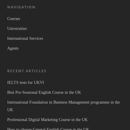
NAVIGATION
Courses
Universities
International Services
Agents
RECENT ARTICLES
IELTS tests for UKVI
Best Pre-Sessional English Course in the UK
International Foundation in Business Management programme in the
UK
Professional Digital Marketing Course in the UK
How to choose General English Course in the UK