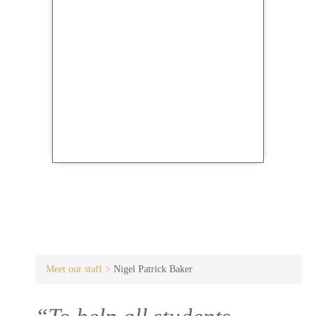
Meet our staff >
Nigel Patrick Baker