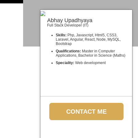
Abhay Upadhyaya
Full Stack Developer (IT)
Skills:
Php, Javascript, Html5, CSS3,
Laravel, Angular, React, Node, MySQL,
Bootstrap
Qualifications:
Master in Computer
Applications, Bachelor in Science (Maths)
Speciality:
Web development
CONTACT ME
Meet the other team members