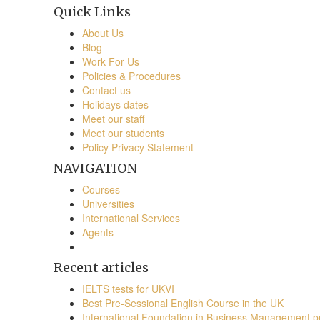
Quick Links
About Us
Blog
Work For Us
Policies & Procedures
Contact us
Holidays dates
Meet our staff
Meet our students
Policy Privacy Statement
NAVIGATION
Courses
Universities
International Services
Agents
Recent articles
IELTS tests for UKVI
Best Pre-Sessional English Course in the UK
International Foundation in Business Management 