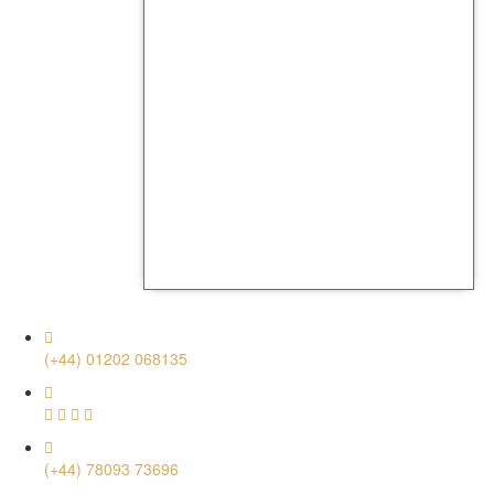
(+44) 01202 068135
(+44) 78093 73696