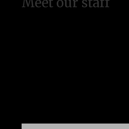
Meet our staff