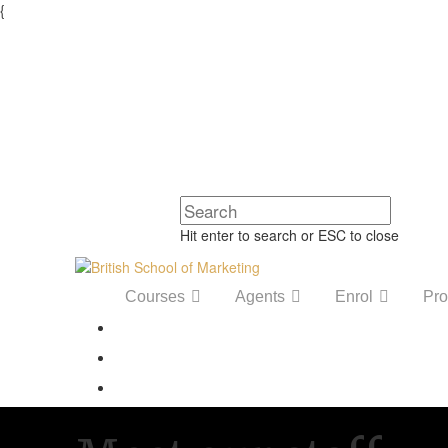
{
Hit enter to search or ESC to close
Courses
Agents
Enrol
Pro