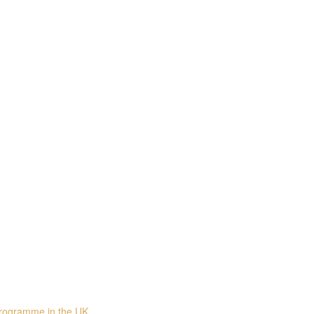
programme in the UK