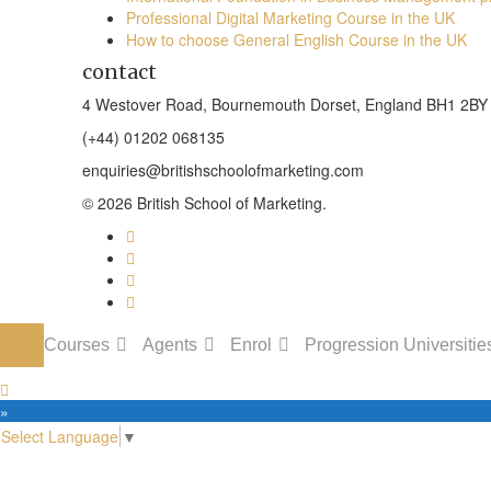
Professional Digital Marketing Course in the UK
How to choose General English Course in the UK
contact
4 Westover Road, Bournemouth Dorset, England BH1 2BY
(+44) 01202 068135
enquiries@britishschoolofmarketing.com
© 2026 British School of Marketing.
Courses
Agents
Enrol
Progression Universitie
 »
Select Language
▼