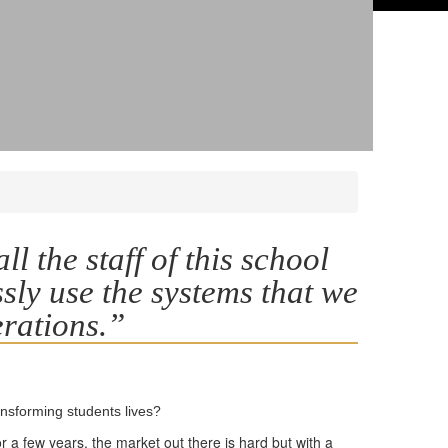
l the staff of this school
ssly use the systems that we
erations.”
ansforming students lives?
 a few years, the market out there is hard but with a