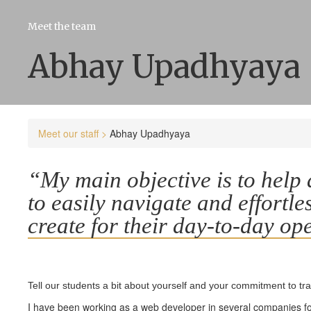
Meet the team
Abhay Upadhyaya
Meet our staff >
Abhay Upadhyaya
“My main objective is to help al
to easily navigate and effortle
create for their day-to-day op
Tell our students a bit about yourself and your commitment to tr
I have been working as a web developer in several companies for