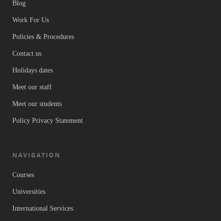
Blog
Work For Us
Policies & Procedures
Contact us
Holidays dates
Meet our staff
Meet our students
Policy Privacy Statement
NAVIGATION
Courses
Universities
International Services