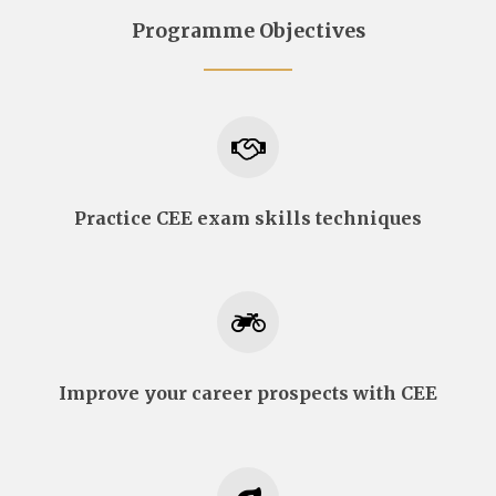
Programme Objectives
Practice CEE exam skills techniques
Improve your career prospects with CEE