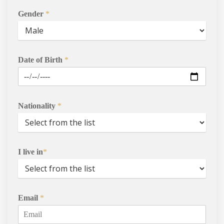
Gender
*
Date of Birth
*
Nationality
*
Courses
Agents
I live in
*
Enrol
Progression Universitie
Email
*
International Student