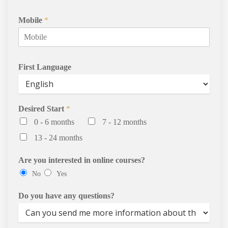
Services
Mobile
*
Contact Us
First Language
Desired Start
*
0 - 6 months
7 - 12 months
13 - 24 months
Are you interested in online courses?
No
Yes
Do you have any questions?