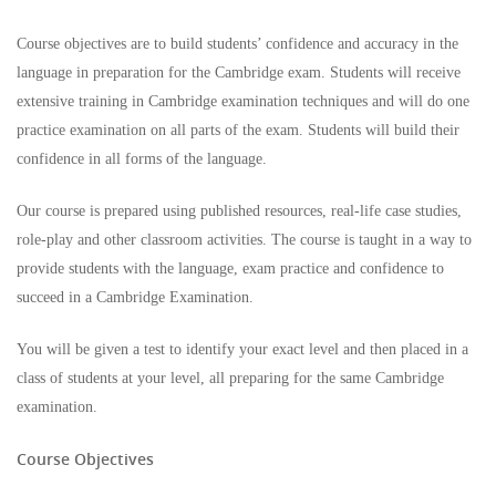
Course objectives are to build students’ confidence and accuracy in the
language in preparation for the Cambridge exam. Students will receive
extensive training in Cambridge examination techniques and will do one
practice examination on all parts of the exam. Students will build their
confidence in all forms of the language.
Our course is prepared using published resources, real-life case studies,
role-play and other classroom activities. The course is taught in a way to
provide students with the language, exam practice and confidence to
succeed in a Cambridge Examination.
You will be given a test to identify your exact level and then placed in a
class of students at your level, all preparing for the same Cambridge
examination.
Course Objectives