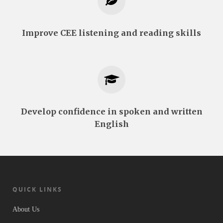
Improve CEE listening and reading skills
Develop confidence in spoken and written
English
QUICK LINKS
About Us