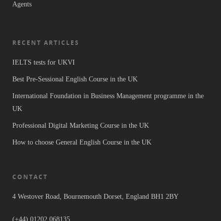
Agents
RECENT ARTICLES
IELTS tests for UKVI
Best Pre-Sessional English Course in the UK
International Foundation in Business Management programme in the
UK
Professional Digital Marketing Course in the UK
How to choose General English Course in the UK
CONTACT
4 Westover Road, Bournemouth Dorset, England BH1 2BY
(+44) 01202 068135