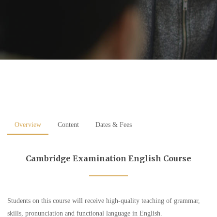
Overview
Content
Dates & Fees
Cambridge Examination English Course
Students on this course will receive high-quality teaching of grammar,
skills, pronunciation and functional language in English.