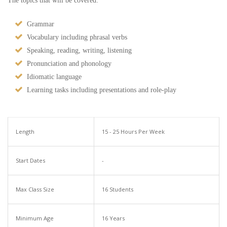
The topics that will be covered:
Grammar
Vocabulary including phrasal verbs
Speaking, reading, writing, listening
Pronunciation and phonology
Idiomatic language
Learning tasks including presentations and role-play
Length
15 - 25 Hours Per Week
Start Dates
-
Max Class Size
16 Students
Minimum Age
16 Years