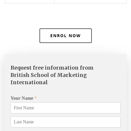
ENROL NOW
Request free information from
British School of Marketing
International
Your Name
*