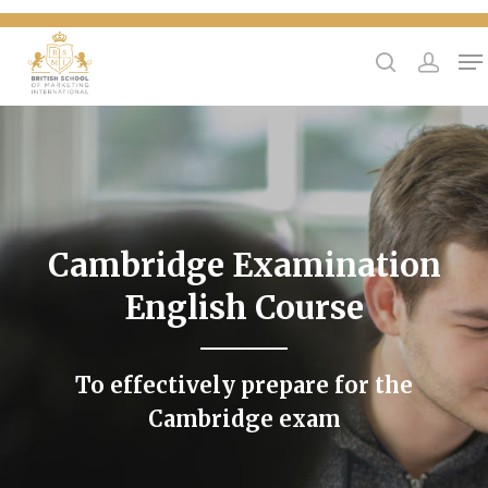
{
Hit enter to search or ESC to close
Cambridge Examination
English Course
To effectively prepare for the
Cambridge exam