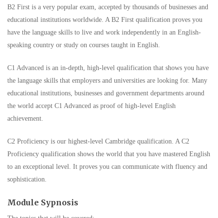
B2 First is a very popular exam, accepted by thousands of businesses and
educational institutions worldwide. A B2 First qualification proves you
have the language skills to live and work independently in an English-
speaking country or study on courses taught in English.
C1 Advanced is an in-depth, high-level qualification that shows you have
the language skills that employers and universities are looking for. Many
educational institutions, businesses and government departments around
the world accept C1 Advanced as proof of high-level English
achievement.
C2 Proficiency is our highest-level Cambridge qualification. A C2
Proficiency qualification shows the world that you have mastered English
to an exceptional level. It proves you can communicate with fluency and
sophistication.
Module Sypnosis