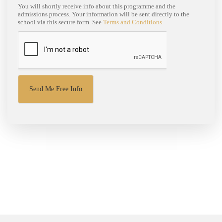
You will shortly receive info about this programme and the
admissions process. Your information will be sent directly to the
school via this secure form. See
Terms and Conditions.
Send Me Free Info