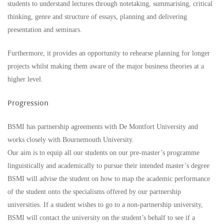
students to understand lectures through notetaking, summarising, critical
thinking, genre and structure of essays, planning and delivering
presentation and seminars.
Furthermore, it provides an opportunity to rehearse planning for longer
projects whilst making them aware of the major business theories at a
higher level.
Progression
BSMI has partnership agreements with De Montfort University and
works closely with Bournemouth University.
Our aim is to equip all our students on our pre-master’s programme
linguistically and academically to pursue their intended master’s degree
BSMI will advise the student on how to map the academic performance
of the student onto the specialisms offered by our partnership
universities. If a student wishes to go to a non-partnership university,
BSMI will contact the university on the student’s behalf to see if a