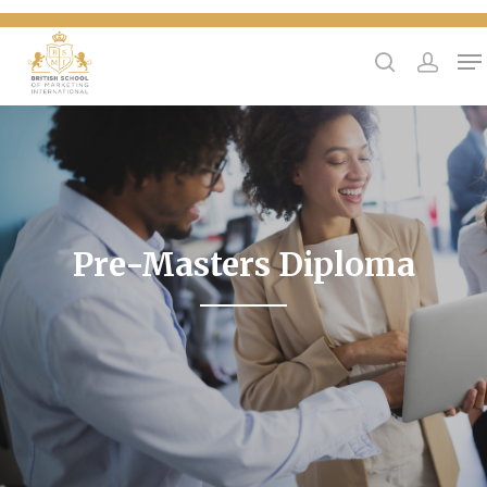
{
Hit enter to search or ESC to close
Pre-Masters Diploma