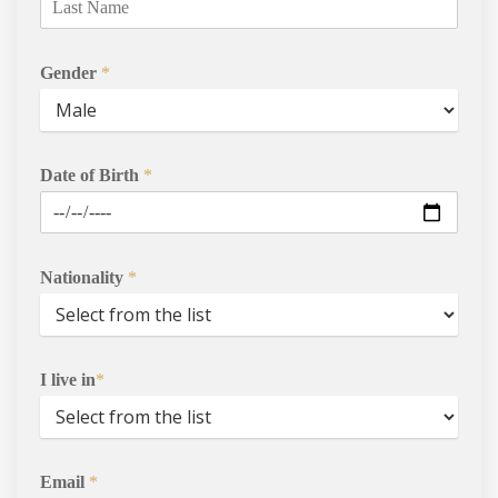
Agents
Gender
*
Enrol
Progression Universitie
Date of Birth
*
International Student
Services
Nationality
*
Contact Us
I live in
*
Email
*