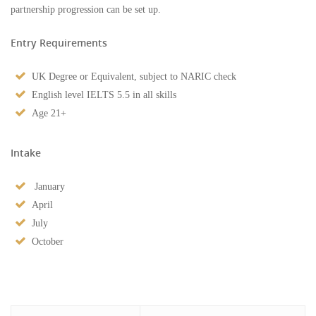
partnership progression can be set up.
Entry Requirements
UK Degree or Equivalent, subject to NARIC check
English level IELTS 5.5 in all skills
Age 21+
Intake
January
April
July
October