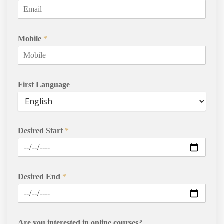
Mobile
*
First Language
Desired Start
*
Desired End
*
Are you interested in online courses?