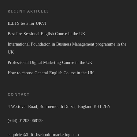
RECENT ARTICLES
IELTS tests for UKVI
Best Pre-Sessional English Course in the UK
International Foundation in Business Management programme in the
UK
Professional Digital Marketing Course in the UK
How to choose General English Course in the UK
CONTACT
4 Westover Road, Bournemouth Dorset, England BH1 2BY
(+44) 01202 068135
enquiries@britishschoolofmarketing.com