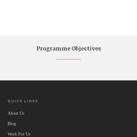
Programme Objectives
QUICK LINKS
About Us
Blog
Work For Us