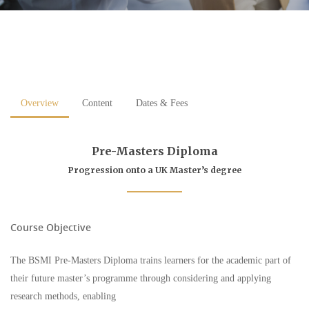
Overview
Content
Dates & Fees
Pre-Masters Diploma
Progression onto a UK Master’s degree
Course Objective
The BSMI Pre-Masters Diploma trains learners for the academic part of
their future master’s programme through considering and applying
research methods, enabling