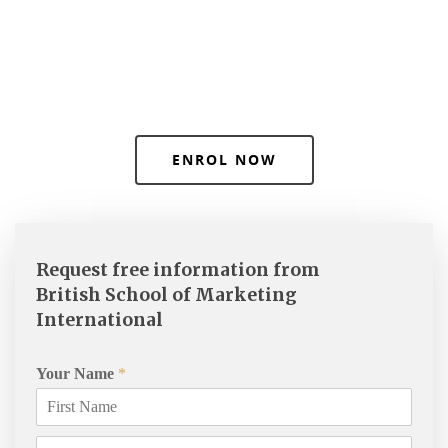
ENROL NOW
Request free information from
British School of Marketing
International
Your Name
*
Courses