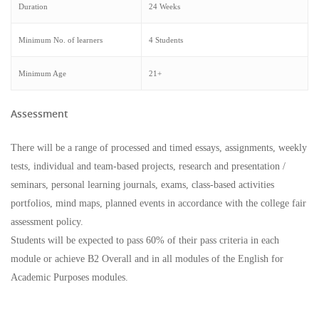
Duration
24 Weeks
Minimum No. of learners
4 Students
Minimum Age
21+
Assessment
There will be a range of processed and timed essays, assignments, weekly
tests, individual and team-based projects, research and presentation /
seminars, personal learning journals, exams, class-based activities
portfolios, mind maps, planned events in accordance with the college fair
assessment policy.
Students will be expected to pass 60% of their pass criteria in each
module or achieve B2 Overall and in all modules of the English for
Academic Purposes modules.