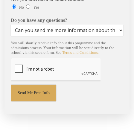
No
Yes
Do you have any questions?
You will shortly receive info about this programme and the
admissions process. Your information will be sent directly to the
school via this secure form. See
Terms and Conditions.
Send Me Free Info