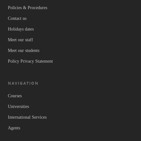
Policies & Procedures
Contact us
Holidays dates
Meet our staff
Meet our students
Policy Privacy Statement
NAVIGATION
Courses
Universities
International Services
Agents