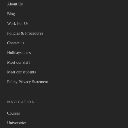
About Us
Blog
Work For Us
Policies & Procedures
Contact us
Holidays dates
Meet our staff
Meet our students
Policy Privacy Statement
NAVIGATION
Courses
Universities