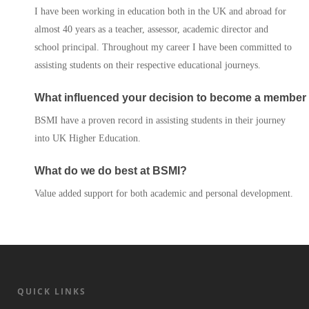
I have been working in education both in the UK and abroad for
almost 40 years as a teacher, assessor, academic director and
Services
school principal. Throughout my career I have been committed to
assisting students on their respective educational journeys.
Contact Us
What influenced your decision to become a member
BSMI have a proven record in assisting students in their journey
into UK Higher Education.
What do we do best at BSMI?
Value added support for both academic and personal development.
QUICK LINKS