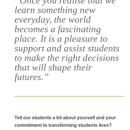
“Once you realise that we
learn something new
everyday, the world
becomes a fascinating
place. It is a pleasure to
support and assist students
to make the right decisions
that will shape their
Courses
futures.”
Agents
Enrol
Progression Universitie
Tell our students a bit about yourself and your
commitment to transforming students lives?
International Student