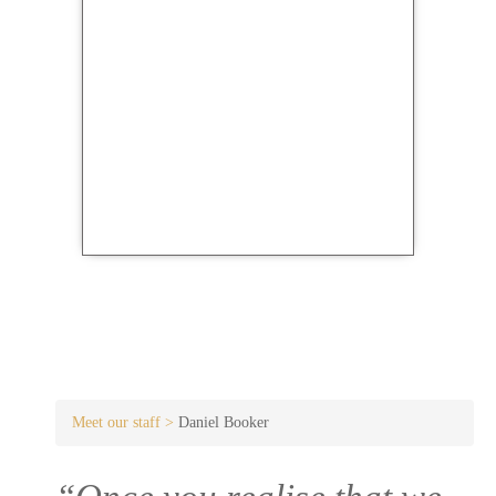
Meet our staff >
Daniel Booker