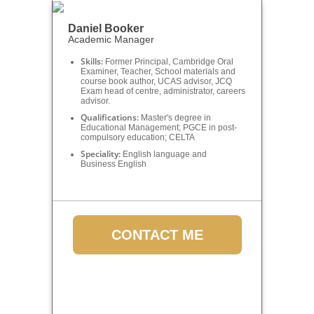
Daniel Booker
Academic Manager
Skills:
Former Principal, Cambridge Oral
Examiner, Teacher, School materials and
course book author, UCAS advisor, JCQ
Exam head of centre, administrator, careers
advisor.
Qualifications:
Master's degree in
Educational Management; PGCE in post-
compulsory education; CELTA
Speciality:
English language and
Business English
CONTACT ME