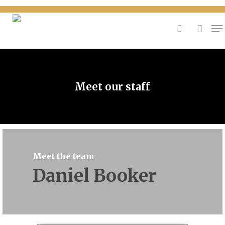
{
Hit enter to search or ESC to close
Meet our staff
Meet the team
Daniel Booker