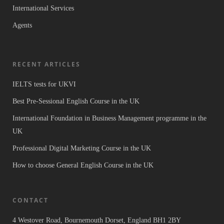
International Services
Agents
RECENT ARTICLES
IELTS tests for UKVI
Best Pre-Sessional English Course in the UK
International Foundation in Business Management programme in the
UK
Professional Digital Marketing Course in the UK
How to choose General English Course in the UK
CONTACT
4 Westover Road, Bournemouth Dorset, England BH1 2BY