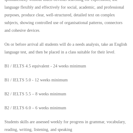
language flexibly and effectively for social, academic, and professional
purposes, produce clear, well-structured, detailed text on complex
subjects, showing controlled use of organisational patterns, connectors
and cohesive devices.
On or before arrival all students will do a needs analysis, take an English
language test, and then be placed in a class suitable for their level.
B1 / IELTS 4.5 equivalent - 24 weeks minimum
B1 / IELTS 5.0 - 12 weeks minimum
B2 / IELTS 5.5 – 8 weeks minimum
B2 / IELTS 6.0 – 6 weeks minimum
Students skills are assessed weekly for progress in grammar, vocabulary,
reading, writing, listening, and speaking