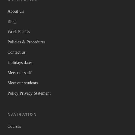
About Us
Blog
Work For Us
Policies & Procedures
Contact us
Holidays dates
Meet our staff
Meet our students
Policy Privacy Statement
NAVIGATION
Courses