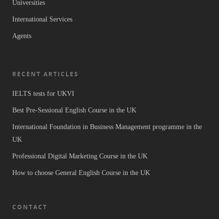
Universities
International Services
Agents
RECENT ARTICLES
IELTS tests for UKVI
Best Pre-Sessional English Course in the UK
International Foundation in Business Management programme in the
UK
Professional Digital Marketing Course in the UK
How to choose General English Course in the UK
CONTACT