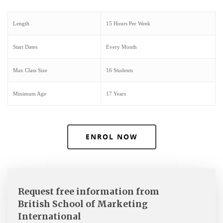
Length
15 Hours Per Week
Start Dates
Every Month
Max Class Size
16 Students
Minimum Age
17 Years
ENROL NOW
Request free information from
British School of Marketing
International