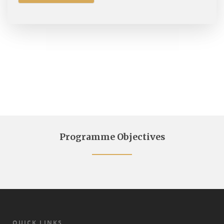
Programme Objectives
QUICK LINKS