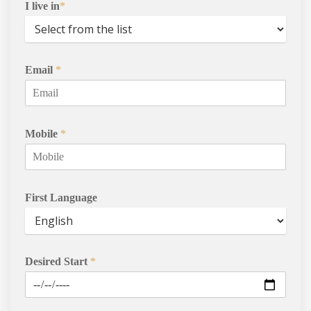
I live in
*
International Student
Services
Email
*
Contact Us
Mobile
*
First Language
Desired Start
*