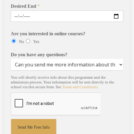
Desired End
*
Are you interested in online courses?
No
Yes
Do you have any questions?
You will shortly receive info about this programme and the
admissions process. Your information will be sent directly to the
school via this secure form. See
Terms and Conditions.
Send Me Free Info