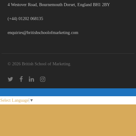
4 Westover Road, Bournemouth Dorset, England BH1 2BY
(+44) 01202 068135
enquiries@britishschoolofmarketing.com
© 2026 British School of Marketing.
Select Language
▼