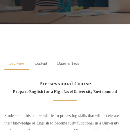
Overview
Content
Dates & Fees
Pre-sessional Course
Prepare English for a High Level University Environment
Students on this course will learn processing skills that will accelerate
their knowledge of English to become fully functional in a University