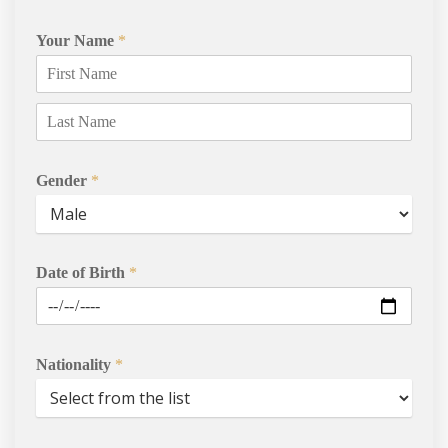
Your Name
*
Gender
*
Courses
Date of Birth
*
Agents
Enrol
Nationality
*
Progression Universitie