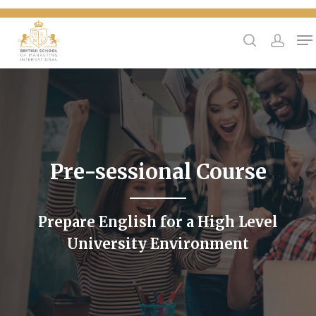
{
Hit enter to search or ESC to close
Pre-sessional Course
Prepare English for a High Level
University Environment