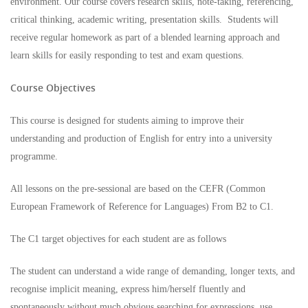
environment. Our course covers research skills, note-taking, referencing,
critical thinking, academic writing, presentation skills. Students will
receive regular homework as part of a blended learning approach and
learn skills for easily responding to test and exam questions.
Course Objectives
This course is designed for students aiming to improve their
understanding and production of English for entry into a university
programme.
All lessons on the pre-sessional are based on the CEFR (Common
European Framework of Reference for Languages) From B2 to C1.
The C1 target objectives for each student are as follows
The student can understand a wide range of demanding, longer texts, and
recognise implicit meaning, express him/herself fluently and
spontaneously without much obvious searching for expressions, use