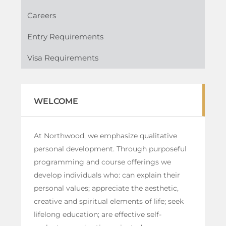
Careers
Entry Requirements
Visa Requirements
WELCOME
At Northwood, we emphasize qualitative
personal development. Through purposeful
programming and course offerings we
develop individuals who: can explain their
personal values; appreciate the aesthetic,
creative and spiritual elements of life; seek
lifelong education; are effective self-