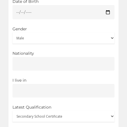
Date of Birth
Gender
Nationality
I live in
Latest Qualification