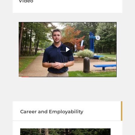
Video
Career and Employability