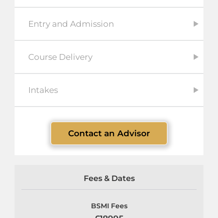
Entry and Admission
Course Delivery
Intakes
Contact an Advisor
Fees & Dates
BSMI Fees