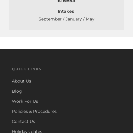
£18995
Intakes
September / January / May
QUICK LINKS
About Us
Blog
Work For Us
Policies & Procedures
Contact Us
Holidays dates