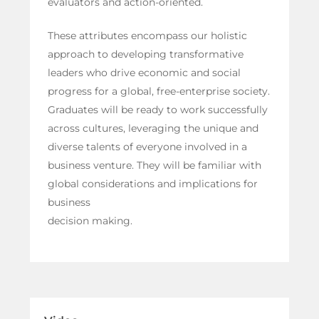
evaluators and action-oriented.
These attributes encompass our holistic
approach to developing transformative
leaders who drive economic and social
progress for a global, free-enterprise society.
Graduates will be ready to work successfully
across cultures, leveraging the unique and
diverse talents of everyone involved in a
business venture. They will be familiar with
global considerations and implications for
business
decision making.