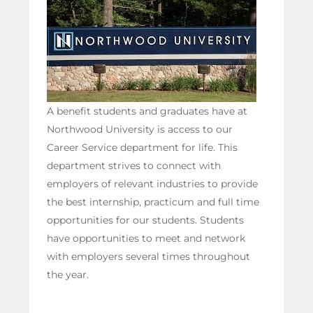
A benefit students and graduates have at
Northwood University is access to our
Career Service department for life. This
department strives to connect with
employers of relevant industries to provide
the best internship, practicum and full time
opportunities for our students. Students
have opportunities to meet and network
with employers several times throughout
the year.