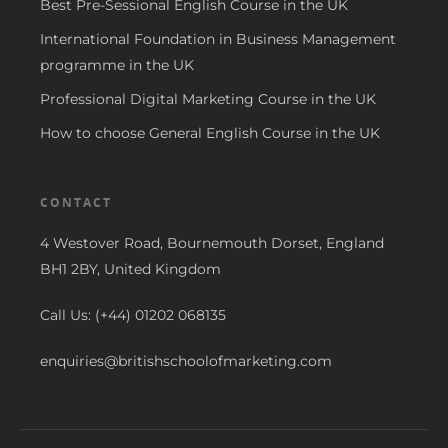
Best Pre-Sessional English Course in the UK
International Foundation in Business Management
programme in the UK
Professional Digital Marketing Course in the UK
How to choose General English Course in the UK
CONTACT
4 Westover Road, Bournemouth Dorset, England
BH1 2BY, United Kingdom
Call Us: (+44) 01202 068135
enquiries@britishschoolofmarketing.com