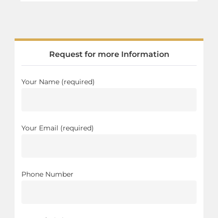
Request for more Information
Your Name (required)
Your Email (required)
Phone Number