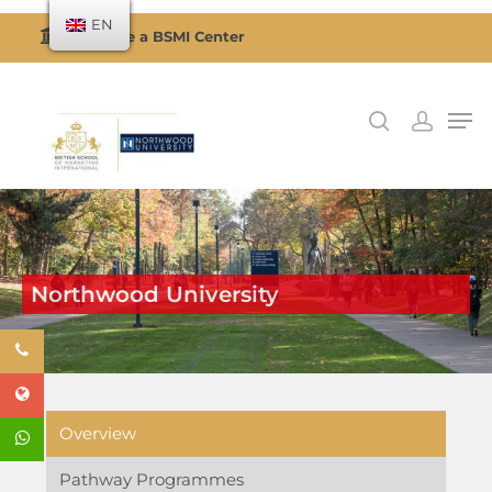
EN
Become a BSMI Center
Hit enter to search or ESC to close
Northwood University
Overview
Pathway Programmes