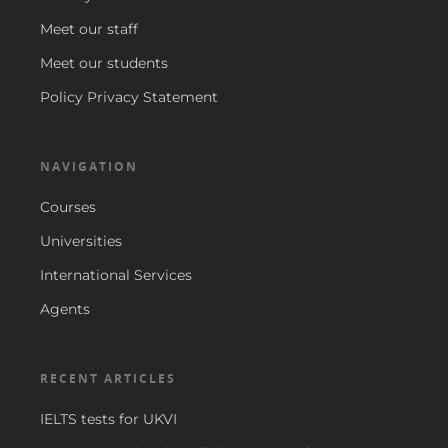
Meet our staff
Meet our students
Policy Privacy Statement
NAVIGATION
Courses
Universities
International Services
Agents
RECENT ARTICLES
IELTS tests for UKVI