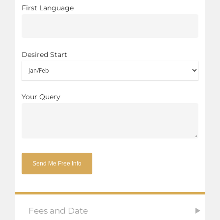
First Language
Desired Start
Your Query
Fees and Date