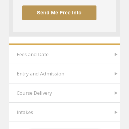
Send Me Free Info
Fees and Date
Entry and Admission
Course Delivery
Intakes