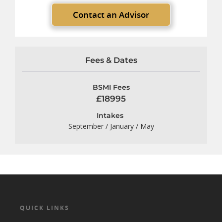
Contact an Advisor
Fees & Dates
BSMI Fees
£18995
Intakes
September / January / May
QUICK LINKS