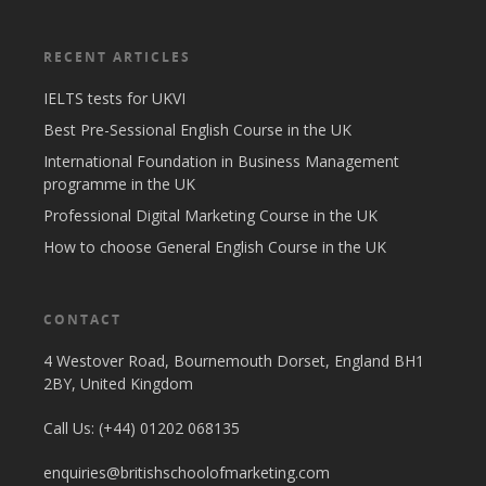
RECENT ARTICLES
IELTS tests for UKVI
Best Pre-Sessional English Course in the UK
International Foundation in Business Management
programme in the UK
Professional Digital Marketing Course in the UK
How to choose General English Course in the UK
CONTACT
4 Westover Road, Bournemouth Dorset, England BH1
2BY, United Kingdom
Call Us: (+44) 01202 068135
enquiries@britishschoolofmarketing.com