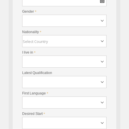
Gender
*
Nationality
*
I live in
*
Latest Qualification
First Language
*
Desired Start
*