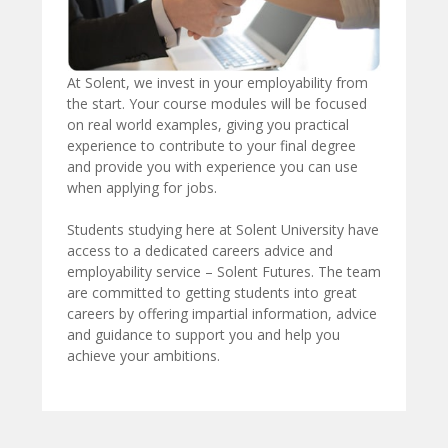
At Solent, we invest in your employability from
the start. Your course modules will be focused
on real world examples, giving you practical
experience to contribute to your final degree
and provide you with experience you can use
when applying for jobs.
Students studying here at Solent University have
access to a dedicated careers advice and
employability service – Solent Futures. The team
are committed to getting students into great
careers by offering impartial information, advice
and guidance to support you and help you
achieve your ambitions.