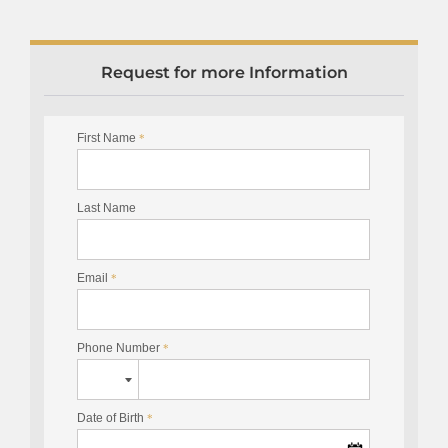
Request for more Information
First Name
*
Last Name
Email
*
Phone Number
*
Date of Birth
*