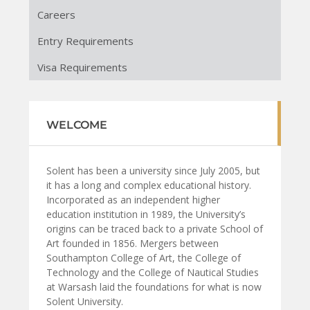
Careers
Entry Requirements
Visa Requirements
WELCOME
Solent has been a university since July 2005, but
it has a long and complex educational history.
Incorporated as an independent higher
education institution in 1989, the University’s
origins can be traced back to a private School of
Art founded in 1856. Mergers between
Southampton College of Art, the College of
Technology and the College of Nautical Studies
at Warsash laid the foundations for what is now
Solent University.