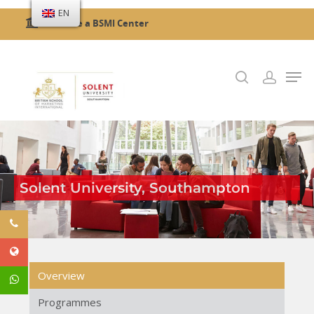
EN
Become a BSMI Center
Hit enter to search or ESC to close
Solent University, Southampton
Overview
Programmes