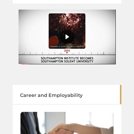
Career and Employability