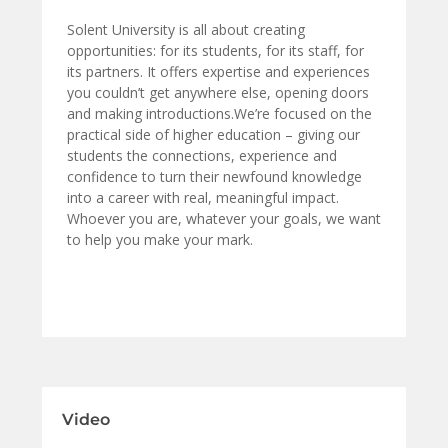
Solent University is all about creating
opportunities: for its students, for its staff, for
its partners. It offers expertise and experiences
you couldn’t get anywhere else, opening doors
and making introductions.We’re focused on the
practical side of higher education – giving our
students the connections, experience and
confidence to turn their newfound knowledge
into a career with real, meaningful impact.
Whoever you are, whatever your goals, we want
to help you make your mark.
Video