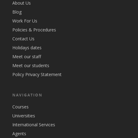
About Us
Blog
Work For Us
Policies & Procedures
Contact Us
Holidays dates
Meet our staff
Meet our students
Policy Privacy Statement
NAVIGATION
Courses
Universities
International Services
Agents