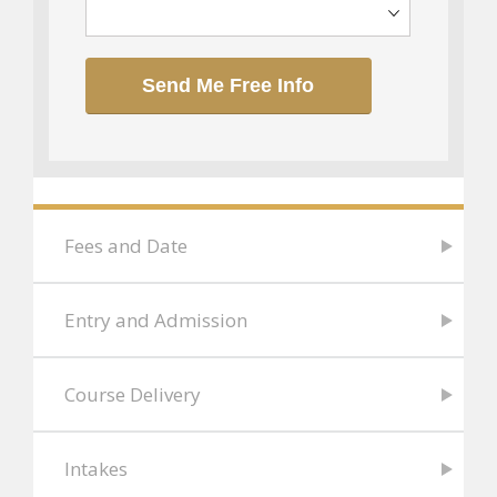
Send Me Free Info
Fees and Date
Entry and Admission
Course Delivery
Intakes