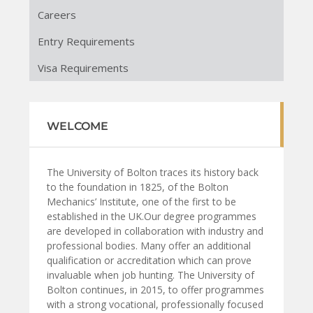
Careers
Entry Requirements
Visa Requirements
WELCOME
The University of Bolton traces its history back
to the foundation in 1825, of the Bolton
Mechanics’ Institute, one of the first to be
established in the UK.Our degree programmes
are developed in collaboration with industry and
professional bodies. Many offer an additional
qualification or accreditation which can prove
invaluable when job hunting. The University of
Bolton continues, in 2015, to offer programmes
with a strong vocational, professionally focused