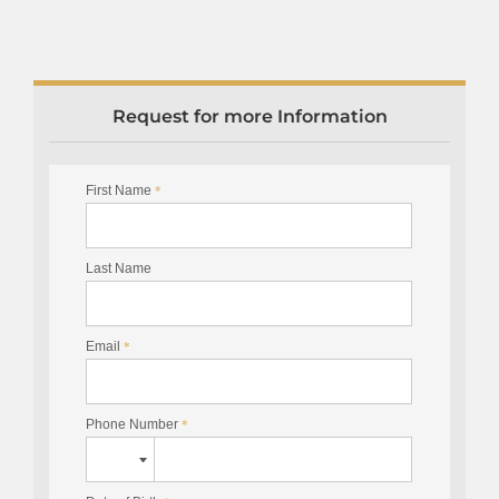
Request for more Information
First Name
*
Last Name
Email
*
Phone Number
*