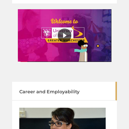
Career and Employability