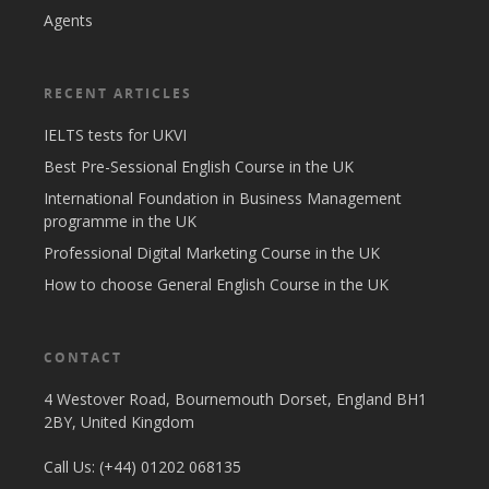
Agents
RECENT ARTICLES
IELTS tests for UKVI
Best Pre-Sessional English Course in the UK
International Foundation in Business Management
programme in the UK
Professional Digital Marketing Course in the UK
How to choose General English Course in the UK
CONTACT
4 Westover Road, Bournemouth Dorset, England BH1
2BY, United Kingdom
Call Us: (+44) 01202 068135