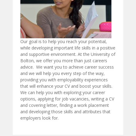
Our goal is to help you reach your potential,
while developing important life skills in a positive
and supportive environment. At the University of
Bolton, we offer you more than just careers
advice. We want you to achieve career success
and we will help you every step of the way,
providing you with employability experiences
that will enhance your CV and boost your skills.
We can help you with exploring your career
options, applying for job vacancies, writing a CV
and covering letter, finding a work placement
and developing those skills and attributes that
employers look for.