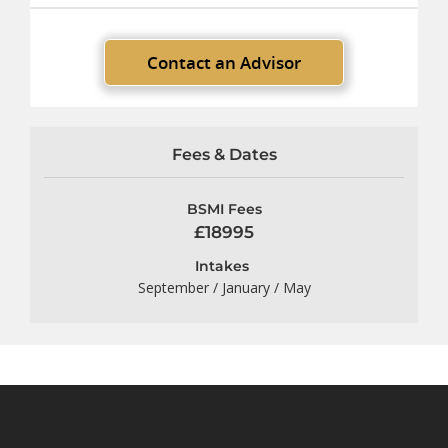
Contact an Advisor
Fees & Dates
BSMI Fees
£18995
Intakes
September / January / May