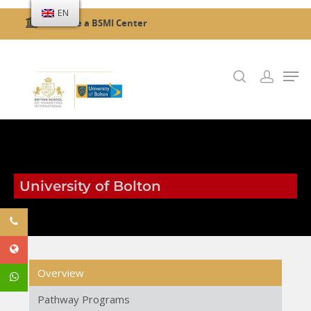
EN
Become a BSMI Center
Hit enter to search or ESC to close
University of Bolton
Overview
Pathway Programs