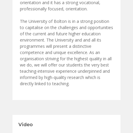
orientation and it has a strong vocational,
professionally focused, orientation.
The University of Bolton is in a strong position
to capitalise on the challenges and opportunities
of the current and future higher education
environment. The University and and all its
programmes will present a distinctive
competence and unique excellence. As an
organisation striving for the highest quality in all
we do, we will offer our students the very best
teaching-intensive experience underpinned and
informed by high-quality research which is
directly linked to teaching.
Video