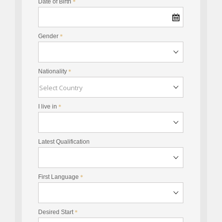
Date of Birth
*
Gender
*
Nationality
*
I live in
*
Latest Qualification
First Language
*
Desired Start
*