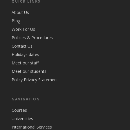
QUICK LINKS
About Us
Blog
Work For Us
Policies & Procedures
Contact Us
Holidays dates
Meet our staff
Meet our students
Policy Privacy Statement
NAVIGATION
Courses
Universities
International Services