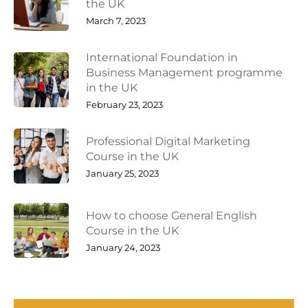
the UK
March 7, 2023
International Foundation in
Business Management programme
in the UK
February 23, 2023
Professional Digital Marketing
Course in the UK
January 25, 2023
How to choose General English
Course in the UK
January 24, 2023