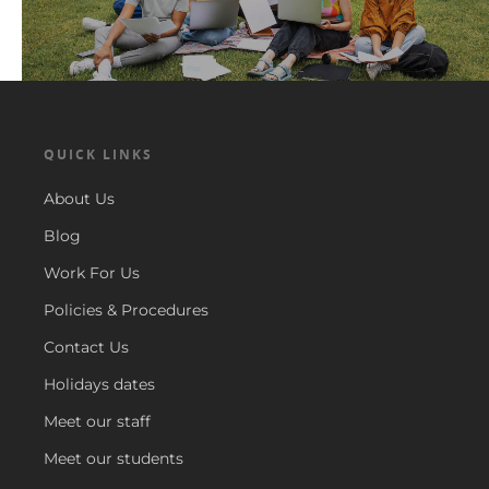
QUICK LINKS
About Us
Blog
Work For Us
Policies & Procedures
Contact Us
Holidays dates
Meet our staff
Meet our students