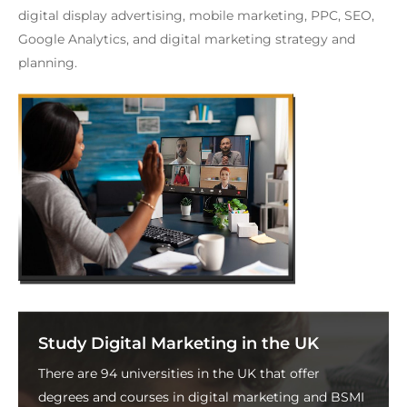
digital display advertising, mobile marketing, PPC, SEO,
Google Analytics, and digital marketing strategy and
planning.
Study Digital Marketing in the UK
There are 94 universities in the UK that offer
degrees and courses in digital marketing and BSMI