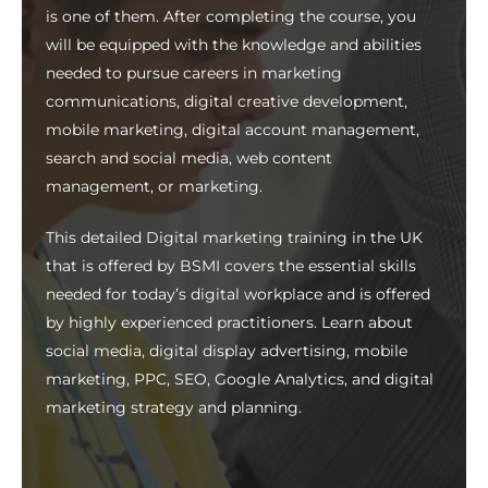
is one of them. After completing the course, you
will be equipped with the knowledge and abilities
needed to pursue careers in marketing
communications, digital creative development,
mobile marketing, digital account management,
search and social media, web content
management, or marketing.
This detailed
Digital marketing training in the UK
that is offered by BSMI covers the essential skills
needed for today’s digital workplace and is offered
by highly experienced practitioners. Learn about
social media, digital display advertising, mobile
marketing, PPC, SEO, Google Analytics, and digital
marketing strategy and planning.