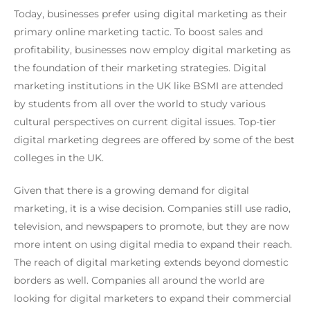
Today, businesses prefer using digital marketing as their
primary online marketing tactic. To boost sales and
profitability, businesses now employ digital marketing as
the foundation of their marketing strategies. Digital
marketing institutions in the UK like BSMI are attended
by students from all over the world to study various
cultural perspectives on current digital issues. Top-tier
digital marketing degrees are offered by some of the best
colleges in the UK.
Given that there is a growing demand for digital
marketing, it is a wise decision. Companies still use radio,
television, and newspapers to promote, but they are now
more intent on using digital media to expand their reach.
The reach of digital marketing extends beyond domestic
borders as well. Companies all around the world are
looking for digital marketers to expand their commercial