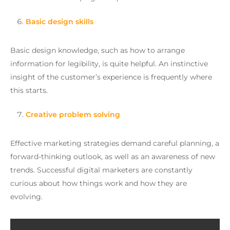
Basic design skills
Basic design knowledge, such as how to arrange
information for legibility, is quite helpful. An instinctive
insight of the customer’s experience is frequently where
this starts.
Creative problem solving
Effective marketing strategies demand careful planning, a
forward-thinking outlook, as well as an awareness of new
trends. Successful digital marketers are constantly
curious about how things work and how they are
evolving.