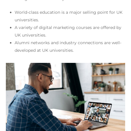
World-class education is a major selling point for UK
universities.
A variety of digital marketing courses are offered by
UK universities.
Alumni networks and industry connections are well-
developed at UK universities.