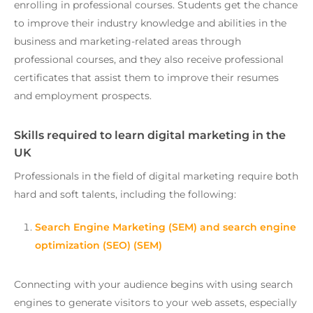
enrolling in professional courses. Students get the chance
to improve their industry knowledge and abilities in the
business and marketing-related areas through
professional courses, and they also receive professional
certificates that assist them to improve their resumes
and employment prospects.
Skills required to learn digital marketing in the
UK
Professionals in the field of digital marketing require both
hard and soft talents, including the following:
Search Engine Marketing (SEM) and search engine
optimization (SEO) (SEM)
Connecting with your audience begins with using search
engines to generate visitors to your web assets, especially