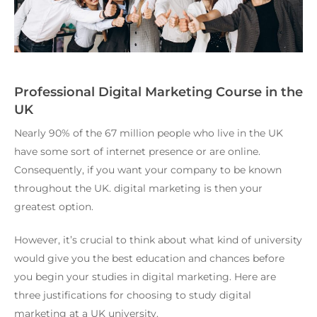
Professional Digital Marketing Course in the
UK
Nearly 90% of the 67 million people who live in the UK
have some sort of internet presence or are online.
Consequently, if you want your company to be known
throughout the UK. digital marketing is then your
greatest option.
However, it’s crucial to think about what kind of university
would give you the best education and chances before
you begin your studies in digital marketing. Here are
three justifications for choosing to study digital
marketing at a UK university.