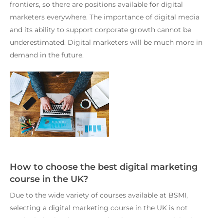
frontiers, so there are positions available for digital
marketers everywhere. The importance of digital media
and its ability to support corporate growth cannot be
underestimated. Digital marketers will be much more in
demand in the future.
How to choose the best digital marketing
course in the UK?
Due to the wide variety of courses available at BSMI,
selecting a digital marketing course in the UK is not