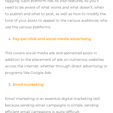
tagging. Each platform has its own features, so you’ll
need to be aware of what works and what doesn’t, when
to publish and what to post, as well as how to modify the
tone of your posts to appeal to the various audiences who
use the various platforms.
Pay-per-click and social media advertising
This covers social media ads and sponsored posts in
addition to the placement of ads on numerous websites
across the internet, whether through direct advertising or
programs like Google Ads.
Email marketing
Email marketing is an essential digital marketing skill
because sending email campaigns is simple, sending
efficient email campaigns is quite difficult.