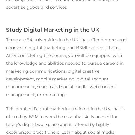
advertise goods and services.
Study Digital Marketing in the UK
There are 94 universities in the UK that offer degrees and
courses in digital marketing and BSMI is one of them.
After completing the course, you will be equipped with
the knowledge and abilities needed to pursue careers in
marketing communications, digital creative
development, mobile marketing, digital account
management, search and social media, web content
management, or marketing.
This detailed
Digital marketing training in the UK
that is
offered by BSMI covers the essential skills needed for
today’s digital workplace and is offered by highly
experienced practitioners. Learn about social media,