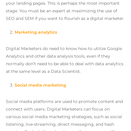
your landing pages. This is perhaps the most important
stage. You must be an expert at maximizing the use of
SEO and SEM if you want to flourish as a digital marketer.
Marketing analytics
Digital Marketers do need to know how to utilize Google
Analytics and other data analysis tools, even if they
normally don’t need to be able to deal with data analytics
at the same level as a Data Scientist.
Social media marketing
Social media platforms are used to promote content and
connect with users. Digital Marketers can focus on
various social media marketing strategies, such as social
listening, live-streaming, direct messaging, and hash