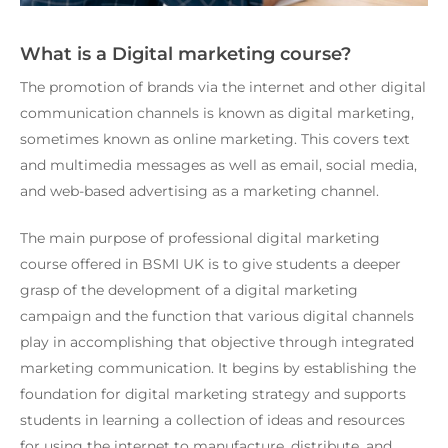
What is a Digital marketing course?
The promotion of brands via the internet and other digital
communication channels is known as digital marketing,
sometimes known as online marketing. This covers text
and multimedia messages as well as email, social media,
and web-based advertising as a marketing channel.
The main purpose of
professional digital marketing
course offered in BSMI UK
is to give students a deeper
grasp of the development of a digital marketing
campaign and the function that various digital channels
play in accomplishing that objective through integrated
marketing communication. It begins by establishing the
foundation for digital marketing strategy and supports
students in learning a collection of ideas and resources
for using the internet to manufacture, distribute, and