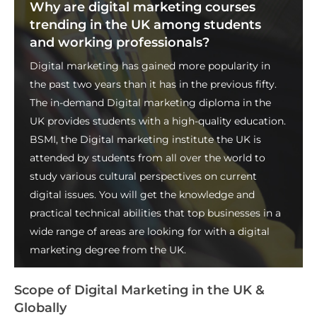
Why are digital marketing courses
trending in the UK among students
and working professionals?
Digital marketing has gained more popularity in
the past two years than it has in the previous fifty.
The in-demand
Digital marketing diploma in the
UK
provides students with a high-quality education.
BSMI, the
Digital marketing institute the UK
is
attended by students from all over the world to
study various cultural perspectives on current
digital issues. You will get the knowledge and
practical technical abilities that top businesses in a
wide range of areas are looking for with a digital
marketing degree from the UK.
Scope of Digital Marketing in the UK &
Globally