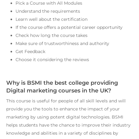
Pick a Course with All Modules
Understand the requirements
Learn well about the certification
If the course offers a potential career opportunity
Check how long the course takes
Make sure of trustworthiness and authority
Get Feedback
Choose it considering the reviews
Why is BSMI the best college providing
Digital marketing courses in the UK?
This course is useful for people of all skill levels and will
provide you the tools to enhance the impact of your
marketing by using potent digital technologies. BSMI
helps students have the chance to improve their industry
knowledge and abilities in a variety of disciplines by