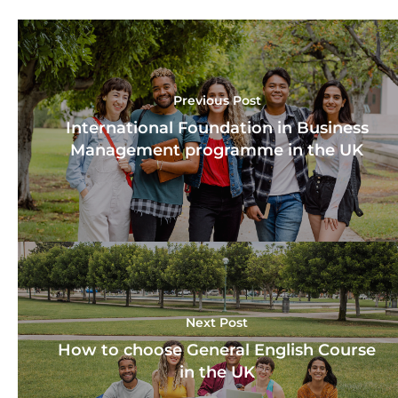
Previous Post
International Foundation in Business
Management programme in the UK
Next Post
How to choose General English Course
in the UK