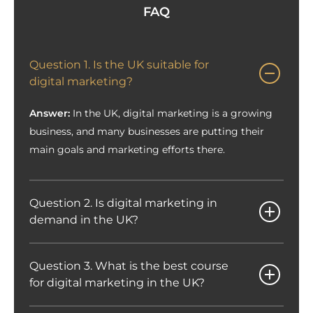
FAQ
Question 1. Is the UK suitable for
digital marketing?
Answer:
In the UK, digital marketing is a growing
business, and many businesses are putting their
main goals and marketing efforts there.
Question 2. Is digital marketing in
demand in the UK?
Question 3. What is the best course
for digital marketing in the UK?