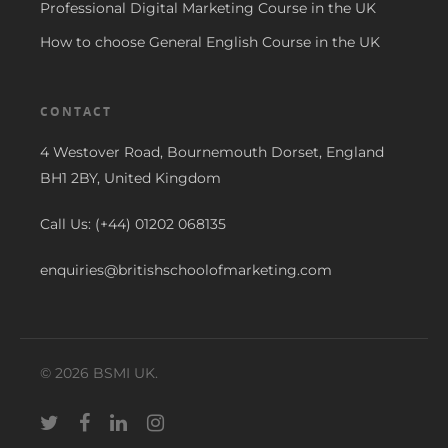
Professional Digital Marketing Course in the UK
How to choose General English Course in the UK
CONTACT
4 Westover Road, Bournemouth Dorset, England
BH1 2BY, United Kingdom
Call Us: (+44) 01202 068135
enquiries@britishschoolofmarketing.com
© 2026 BSMI UK.