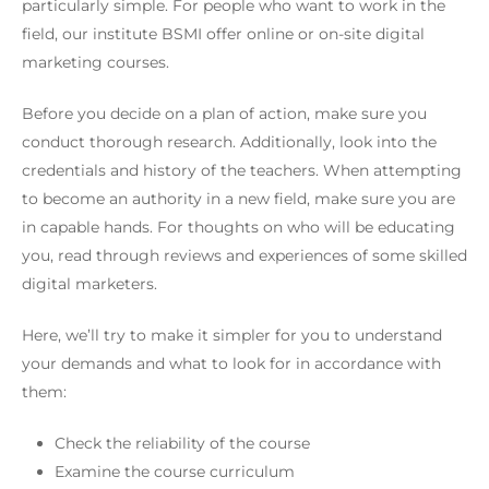
particularly simple. For people who want to work in the
field, our institute BSMI offer online or on-site digital
marketing courses.
Before you decide on a plan of action, make sure you
conduct thorough research. Additionally, look into the
credentials and history of the teachers. When attempting
to become an authority in a new field, make sure you are
in capable hands. For thoughts on who will be educating
you, read through reviews and experiences of some skilled
digital marketers.
Here, we’ll try to make it simpler for you to understand
your demands and what to look for in accordance with
them:
Check the reliability of the course
Examine the course curriculum