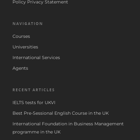
Policy Privacy Statement
NAVIGATION
Courses
Universities
International Services
Agents
RECENT ARTICLES
IELTS tests for UKVI
Best Pre-Sessional English Course in the UK
International Foundation in Business Management
programme in the UK