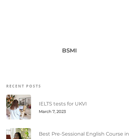
BSMI
RECENT POSTS
IELTS tests for UKVI
March 7, 2023
Best Pre-Sessional English Course in