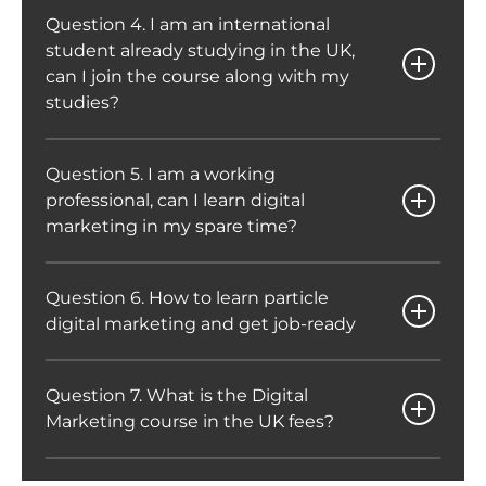
Question 4. I am an international
student already studying in the UK,
can I join the course along with my
studies?
Question 5. I am a working
professional, can I learn digital
marketing in my spare time?
Question 6. How to learn particle
digital marketing and get job-ready
Question 7. What is the Digital
Marketing course in the UK fees?