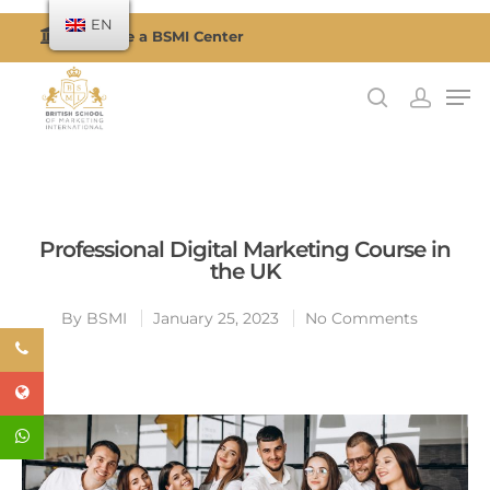
EN
Become a BSMI Center
Hit enter to search or ESC to close
Professional Digital Marketing Course in
the UK
By
BSMI
January 25, 2023
No Comments