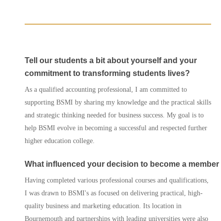
Agents
Enrol
Tell our students a bit about yourself and your
Progression Universitie
commitment to transforming students lives?
As a qualified accounting professional, I am committed to
International Student
supporting BSMI by sharing my knowledge and the practical skills
Services
and strategic thinking needed for business success. My goal is to
help BSMI evolve in becoming a successful and respected further
Contact Us
higher education college.
What influenced your decision to become a member
Having completed various professional courses and qualifications,
I was drawn to BSMI's as focused on delivering practical, high-
quality business and marketing education. Its location in
Bournemouth and partnerships with leading universities were also