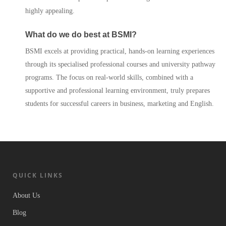
highly appealing.
What do we do best at BSMI?
BSMI excels at providing practical, hands-on learning experiences
through its specialised professional courses and university pathway
programs. The focus on real-world skills, combined with a
supportive and professional learning environment, truly prepares
students for successful careers in business, marketing and English.
QUICK LINKS
About Us
Blog