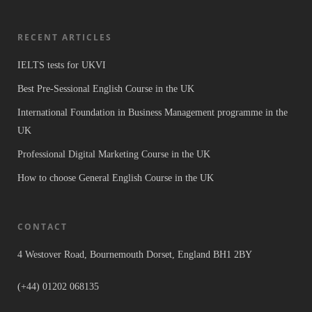
RECENT ARTICLES
IELTS tests for UKVI
Best Pre-Sessional English Course in the UK
International Foundation in Business Management programme in the
UK
Professional Digital Marketing Course in the UK
How to choose General English Course in the UK
CONTACT
4 Westover Road, Bournemouth Dorset, England BH1 2BY
(+44) 01202 068135