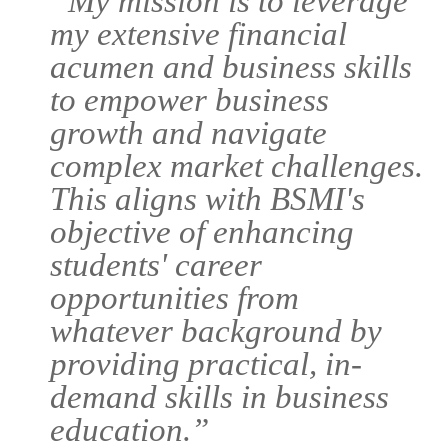
“My mission is to leverage
my extensive financial
acumen and business skills
to empower business
growth and navigate
complex market challenges.
This aligns with BSMI's
objective of enhancing
students' career
opportunities from
whatever background by
providing practical, in-
demand skills in business
education.”
Courses