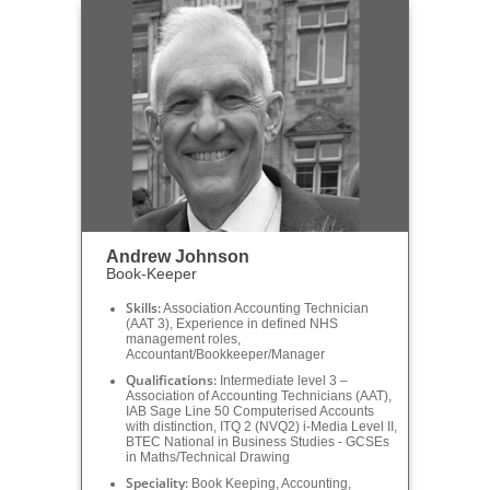
Andrew Johnson
Book-Keeper
Skills:
Association Accounting Technician
(AAT 3), Experience in defined NHS
management roles,
Accountant/Bookkeeper/Manager
Qualifications:
Intermediate level 3 –
Association of Accounting Technicians (AAT),
IAB Sage Line 50 Computerised Accounts
with distinction, ITQ 2 (NVQ2) i-Media Level II,
BTEC National in Business Studies - GCSEs
in Maths/Technical Drawing
Speciality:
Book Keeping, Accounting,