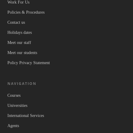
Work For Us
Policies & Procedures
Contact us
Holidays dates
Meet our staff
Meet our students
Policy Privacy Statement
NAVIGATION
Courses
Universities
International Services
Agents