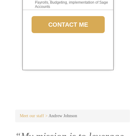
Payrolls, Budgeting, implementation of Sage
Accounts
CONTACT ME
Meet our staff >
Andrew Johnson