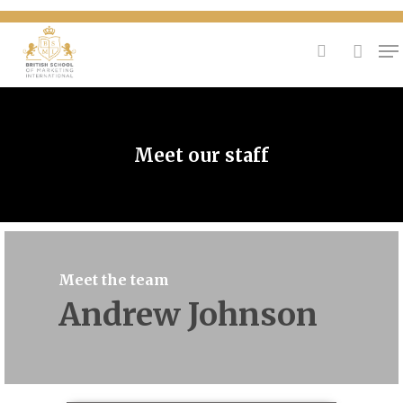
{
Hit enter to search or ESC to close
Meet our staff
Meet the team
Andrew Johnson