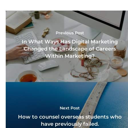
Previous Post
In What Ways Has Digital Marketing
Changed the Landscape of Careers
Within Marketing?
Next Post
How to counsel overseas students who
have previously failed.