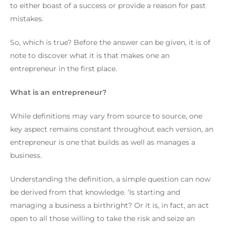
to either boast of a success or provide a reason for past
mistakes.
So, which is true?
Before the answer can be given, it is of
note to discover what it is that makes one an
entrepreneur in the first place.
What is an entrepreneur?
While definitions may vary from source to source, one
key aspect remains constant throughout each version, an
entrepreneur is one that builds as well as manages a
business.
Understanding the definition, a simple question can now
be derived from that knowledge.
‘Is starting and
managing a business a birthright? Or it is, in fact, an act
open to all those willing to take the risk and seize an