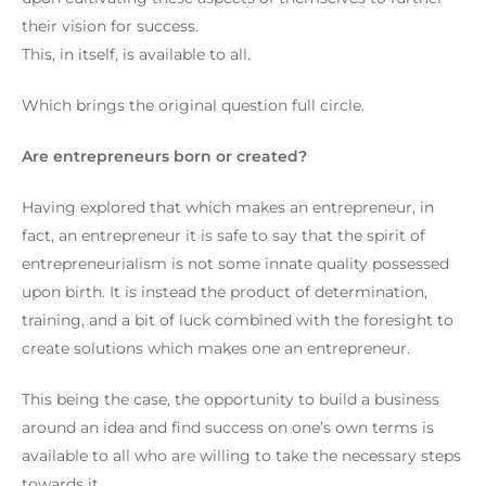
their vision for success.
This, in itself, is available to all.
Which brings the original question full circle.
Are entrepreneurs born or created?
Having explored that which makes an entrepreneur, in
fact, an entrepreneur it is safe to say that the spirit of
entrepreneurialism is not some innate quality possessed
upon birth. It is instead the product of determination,
training, and a bit of luck combined with the foresight to
create solutions which makes one an entrepreneur.
This being the case, the opportunity to build a business
around an idea and find success on one’s own terms is
available to all who are willing to take the necessary steps
towards it.