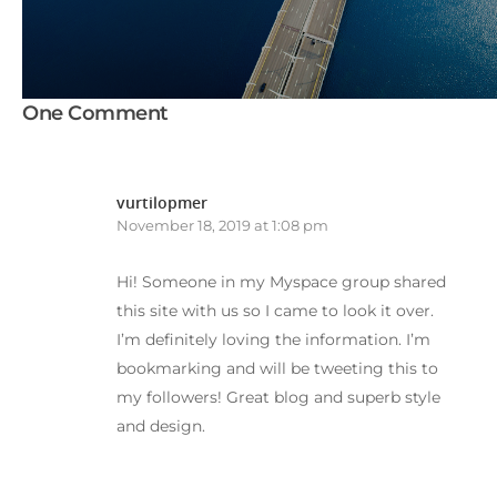
One Comment
vurtilopmer
November 18, 2019 at 1:08 pm
Hi! Someone in my Myspace group shared
this site with us so I came to look it over.
I’m definitely loving the information. I’m
bookmarking and will be tweeting this to
my followers! Great blog and superb style
and design.