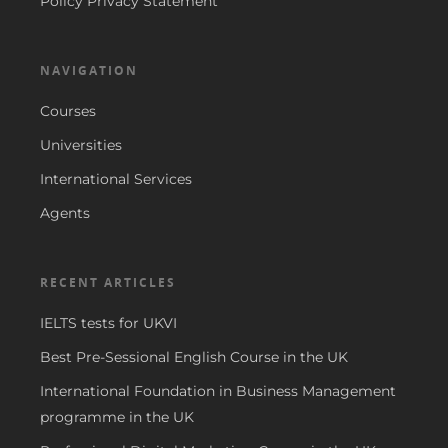
Policy Privacy Statement
NAVIGATION
Courses
Universities
International Services
Agents
RECENT ARTICLES
IELTS tests for UKVI
Best Pre-Sessional English Course in the UK
International Foundation in Business Management
programme in the UK