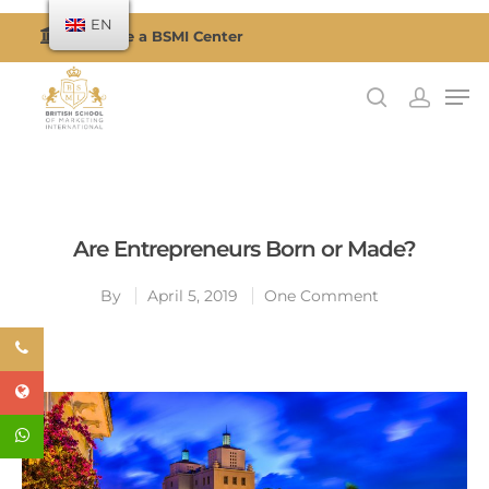
EN
Become a BSMI Center
Hit enter to search or ESC to close
Are Entrepreneurs Born or Made?
By
April 5, 2019
One Comment