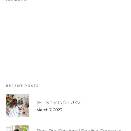
RECENT POSTS
IELTS tests for UKVI
March 7, 2023
Best Pre-Sessional English Course in