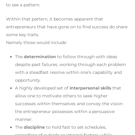
to see a pattern.
Within that pattern, it becomes apparent that
entrepreneurs that have gone on to find success do share
some key traits.
Namely those would include:
The
determination
to follow through with ideas
despite past failures, working through each problem
with a steadfast resolve within one’s capability and
opportunity.
A highly developed set of
interpersonal skills
that
allow one to motivate others to seek higher
successes within themselves and convey the vision
the entrepreneur possesses within a persuasive
manner.
The
discipline
to hold fast to set schedules,
regardless of outside or internal factors, while