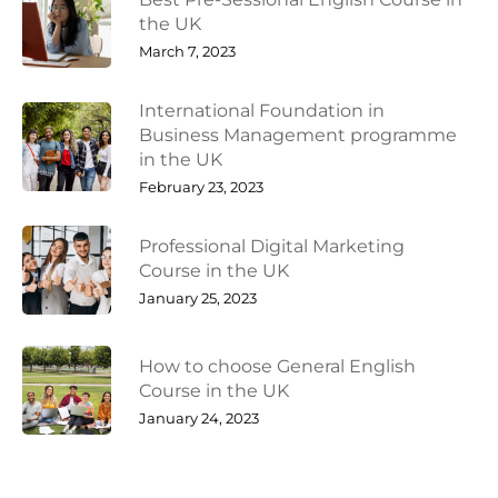
the UK
March 7, 2023
International Foundation in
Business Management programme
in the UK
February 23, 2023
Professional Digital Marketing
Course in the UK
January 25, 2023
How to choose General English
Course in the UK
January 24, 2023