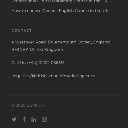
Professional Digital Marketing Course in the UK
How to choose General English Course in the UK
CONTACT
4 Westover Road, Bournemouth Dorset, England
BH1 2BY, United Kingdom
Call Us: (+44) 01202 068135
enquiries@britishschoolofmarketing.com
© 2026 BSMI UK.