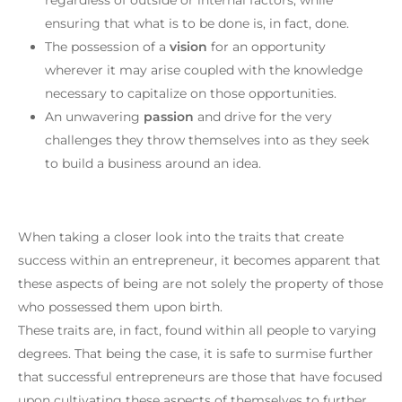
ensuring that what is to be done is, in fact, done.
The possession of a
vision
for an opportunity
wherever it may arise coupled with the knowledge
necessary to capitalize on those opportunities.
An unwavering
passion
and drive for the very
challenges they throw themselves into as they seek
to build a business around an idea.
When taking a closer look into the traits that create
success within an entrepreneur, it becomes apparent that
these aspects of being are not solely the property of those
who possessed them upon birth.
These traits are, in fact, found within all people to varying
degrees. That being the case, it is safe to surmise further
that successful entrepreneurs are those that have focused
upon cultivating these aspects of themselves to further