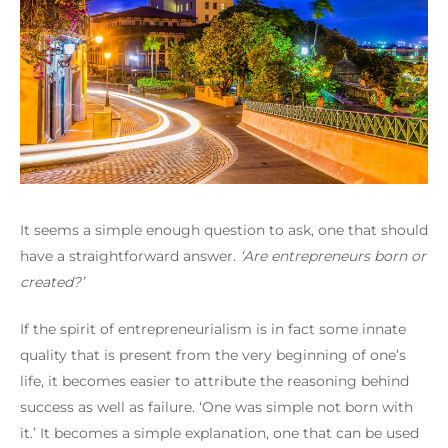
It seems a simple enough question to ask, one that should
have a straightforward answer.
‘Are entrepreneurs born or
created?’
If the spirit of entrepreneurialism is in fact some innate
quality that is present from the very beginning of one’s
life, it becomes easier to attribute the reasoning behind
success as well as failure.
‘One was simple not born with
it.’
It becomes a simple explanation, one that can be used