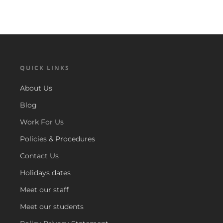
QUICK LINKS
About Us
Blog
Work For Us
Policies & Procedures
Contact Us
Holidays dates
Meet our staff
Meet our students