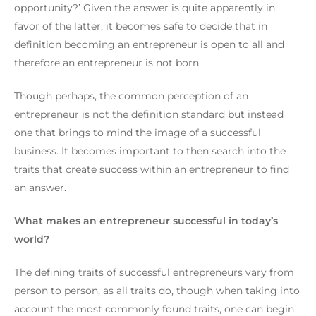
opportunity?’
Given the answer is quite apparently in
favor of the latter, it becomes safe to decide that in
definition becoming an entrepreneur is open to all and
therefore an entrepreneur is not born.
Though perhaps, the common perception of an
entrepreneur is not the definition standard but instead
one that brings to mind the image of a successful
business.
It becomes important to then search into the
traits that create success within an entrepreneur to find
an answer.
What makes an entrepreneur successful in today’s
world?
The defining traits of successful entrepreneurs vary from
person to person, as all traits do, though when taking into
account the most commonly found traits, one can begin