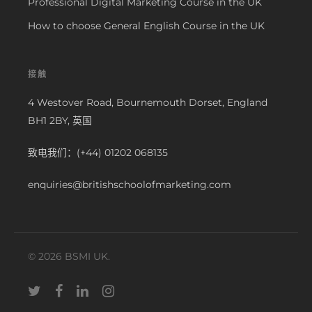
Professional Digital Marketing Course in the UK
How to choose General English Course in the UK
接触
4 Westover Road, Bournemouth Dorset, England
BH1 2BY, 英国
致电我们：(+44) 01202 068135
enquiries@britishschoolofmarketing.com
© 2026 BSMI UK.