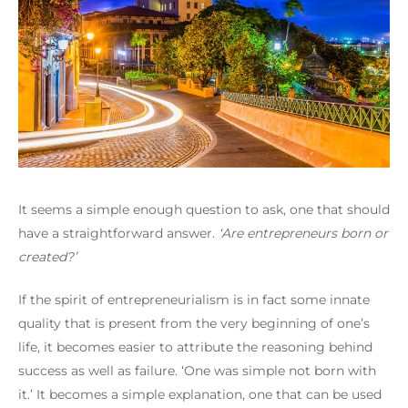
It seems a simple enough question to ask, one that should
have a straightforward answer.
‘Are entrepreneurs born or
created?’
If the spirit of entrepreneurialism is in fact some innate
quality that is present from the very beginning of one’s
life, it becomes easier to attribute the reasoning behind
success as well as failure.
‘One was simple not born with
it.’
It becomes a simple explanation, one that can be used