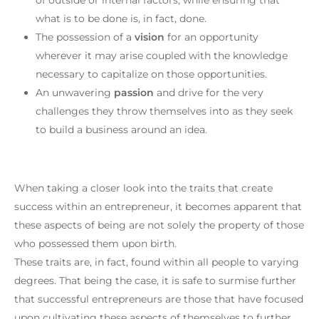
what is to be done is, in fact, done.
The possession of a
vision
for an opportunity
wherever it may arise coupled with the knowledge
necessary to capitalize on those opportunities.
An unwavering
passion
and drive for the very
challenges they throw themselves into as they seek
to build a business around an idea.
When taking a closer look into the traits that create
success within an entrepreneur, it becomes apparent that
these aspects of being are not solely the property of those
who possessed them upon birth.
These traits are, in fact, found within all people to varying
degrees. That being the case, it is safe to surmise further
that successful entrepreneurs are those that have focused
upon cultivating these aspects of themselves to further