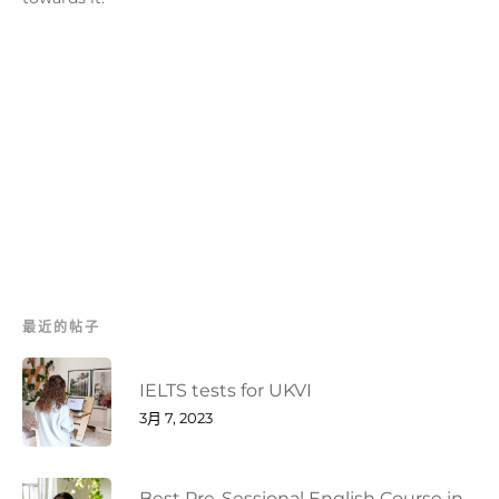
最近的帖子
IELTS tests for UKVI
3月 7, 2023
Best Pre-Sessional English Course in