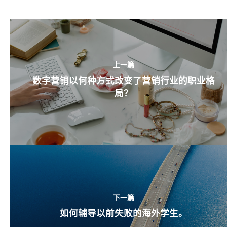
上一篇
数字营销以何种方式改变了营销行业的职业格
局？
下一篇
如何辅导以前失败的海外学生。