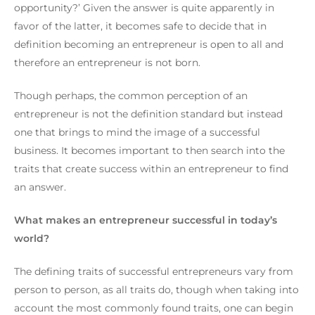
opportunity?’
Given the answer is quite apparently in
favor of the latter, it becomes safe to decide that in
definition becoming an entrepreneur is open to all and
therefore an entrepreneur is not born.
Though perhaps, the common perception of an
entrepreneur is not the definition standard but instead
one that brings to mind the image of a successful
business.
It becomes important to then search into the
traits that create success within an entrepreneur to find
an answer.
What makes an entrepreneur successful in today’s
world?
The defining traits of successful entrepreneurs vary from
person to person, as all traits do, though when taking into
account the most commonly found traits, one can begin