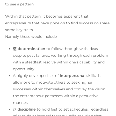
to see a pattern.
Within that pattern, it becomes apparent that
entrepreneurs that have gone on to find success do share
some key traits.
Namely those would include:
这
determination
to follow through with ideas
despite past failures, working through each problem
with a steadfast resolve within one’s capability and
opportunity.
A highly developed set of
interpersonal skills
that
allow one to motivate others to seek higher
successes within themselves and convey the vision
the entrepreneur possesses within a persuasive
manner.
这
discipline
to hold fast to set schedules, regardless
of outside or internal factors, while ensuring that