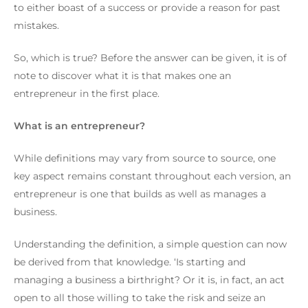
to either boast of a success or provide a reason for past
mistakes.
So, which is true?
Before the answer can be given, it is of
note to discover what it is that makes one an
entrepreneur in the first place.
What is an entrepreneur?
While definitions may vary from source to source, one
key aspect remains constant throughout each version, an
entrepreneur is one that builds as well as manages a
business.
Understanding the definition, a simple question can now
be derived from that knowledge.
‘Is starting and
managing a business a birthright? Or it is, in fact, an act
open to all those willing to take the risk and seize an