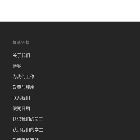
快速链接
关于我们
博客
为我们工作
政策与程序
联系我们
假期日期
认识我们的员工
认识我们的学生