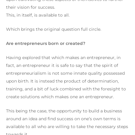
their vision for success.
This, in itself, is available to all.
Which brings the original question full circle.
Are entrepreneurs born or created?
Having explored that which makes an entrepreneur, in
fact, an entrepreneur it is safe to say that the spirit of
entrepreneurialism is not some innate quality possessed
upon birth. It is instead the product of determination,
training, and a bit of luck combined with the foresight to
create solutions which makes one an entrepreneur.
This being the case, the opportunity to build a business
around an idea and find success on one’s own terms is
available to all who are willing to take the necessary steps
towards it.