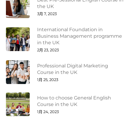
the UK
3月 7, 2023
International Foundation in
Business Management programme
in the UK
2月 23, 2023
Professional Digital Marketing
Course in the UK
1月 25, 2023
How to choose General English
Course in the UK
1月 24, 2023