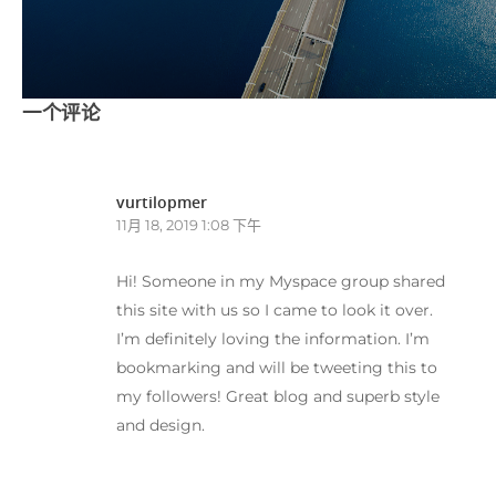
一个评论
vurtilopmer
11月 18, 2019 1:08 下午
Hi! Someone in my Myspace group shared
this site with us so I came to look it over.
I’m definitely loving the information. I’m
bookmarking and will be tweeting this to
my followers! Great blog and superb style
and design.