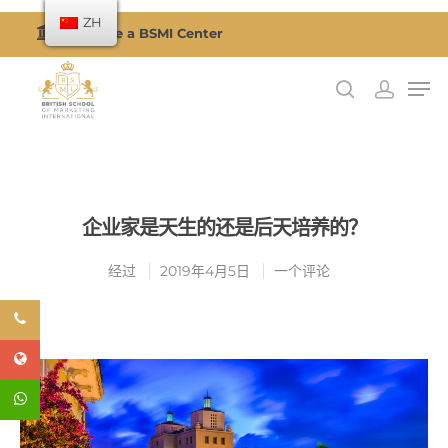
ZH
Become a BSMI Center
按回车搜索或按 ESC 关闭
企业家是天生的还是后天培养的？
经过
2019年4月5日
一个评论