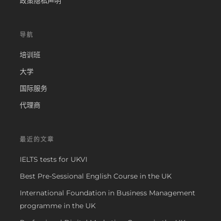
政策隐私声明
导航
培训班
大学
国际服务
代理商
最近的文章
IELTS tests for UKVI
Best Pre-Sessional English Course in the UK
International Foundation in Business Management
programme in the UK