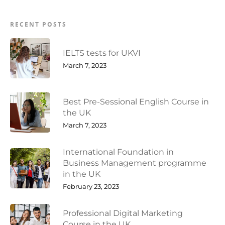
RECENT POSTS
IELTS tests for UKVI
March 7, 2023
Best Pre-Sessional English Course in
the UK
March 7, 2023
International Foundation in
Business Management programme
in the UK
February 23, 2023
Professional Digital Marketing
Course in the UK