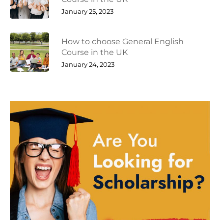
January 25, 2023
How to choose General English
Course in the UK
January 24, 2023