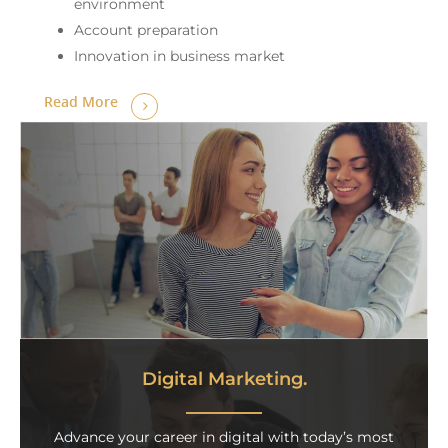
environment
Account preparation
Innovation in business market
Read More
Digital Marketing.
Advance your career in digital with today’s most