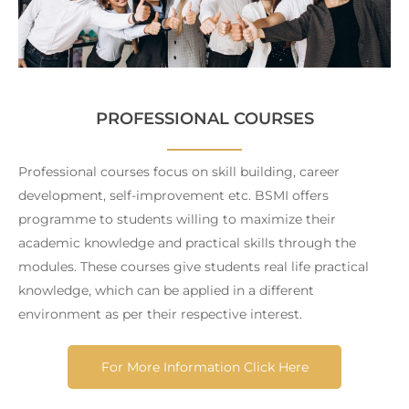
PROFESSIONAL COURSES
Professional courses focus on skill building, career
development, self-improvement etc. BSMI offers
programme to students willing to maximize their
academic knowledge and practical skills through the
modules. These courses give students real life practical
knowledge, which can be applied in a different
environment as per their respective interest.
For More Information Click Here