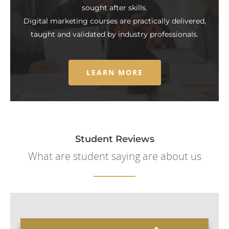
sought after skills.
Digital marketing courses are practically delivered,
taught and validated by industry professionals.
LEARN MORE
Student Reviews
What are student saying are about us