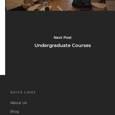
Next Post
Undergraduate Courses
QUICK LINKS
About Us
Blog