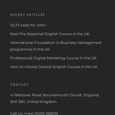
RECENT ARTICLES
IELTS tests for UKVI
Best Pre-Sessional English Course in the UK
International Foundation in Business Management
programme in the UK
Professional Digital Marketing Course in the UK
How to choose General English Course in the UK
CONTACT
4 Westover Road, Bournemouth Dorset, England
BH1 2BY, United Kingdom
Call Us: (+44) 01202 068135