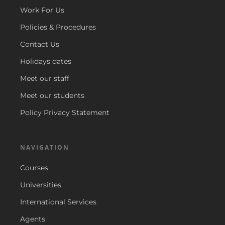
Work For Us
Policies & Procedures
Contact Us
Holidays dates
Meet our staff
Meet our students
Policy Privacy Statement
NAVIGATION
Courses
Universities
International Services
Agents