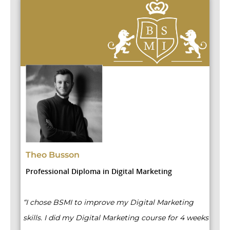
D
Theo Busson
P
Professional Diploma in Digital Marketing
“B
“I chose BSMI to improve my Digital Marketing
we
skills. I did my Digital Marketing course for 4 weeks