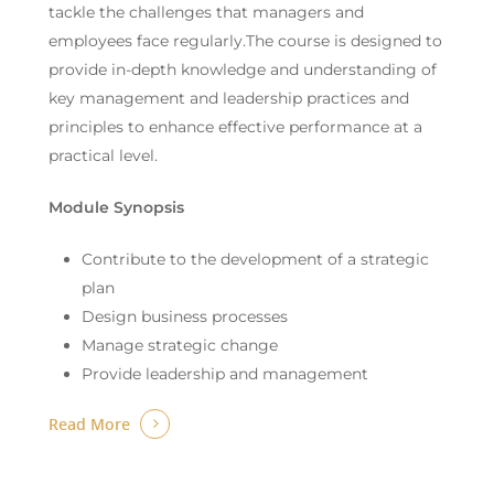
tackle the challenges that managers and
employees face regularly.The course is designed to
provide in-depth knowledge and understanding of
key management and leadership practices and
principles to enhance effective performance at a
practical level.
Module Synopsis
Contribute to the development of a strategic
plan
Design business processes
Manage strategic change
Provide leadership and management
Read More