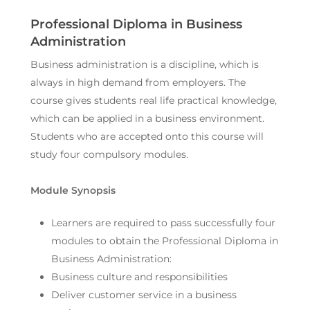
Professional Diploma in Business
Administration
Business administration is a discipline, which is
always in high demand from employers. The
course gives students real life practical knowledge,
which can be applied in a business environment.
Students who are accepted onto this course will
study four compulsory modules.
Module Synopsis
Learners are required to pass successfully four
modules to obtain the Professional Diploma in
Business Administration:
Business culture and responsibilities
Deliver customer service in a business