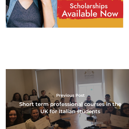
Previous Post
Short term professional courses in the
UK for Italian students