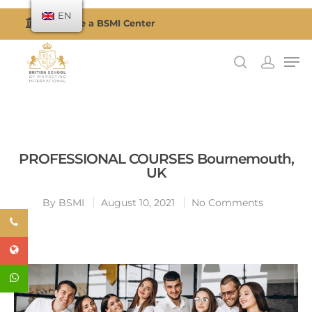
EN
Become a BSMI Center
Hit enter to search or ESC to close
PROFESSIONAL COURSES Bournemouth,
UK
By
BSMI
August 10, 2021
No Comments