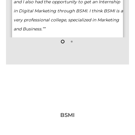
ex
and I also had the opportunity to get an Internship
Ma
in Digital Marketing through BSMI. I think BSMI is a
very professional college, specialized in Marketing
and Business.””
BSMI