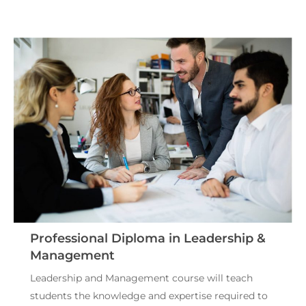
Professional Diploma in Leadership &
Management
Leadership and Management course will teach
students the knowledge and expertise required to