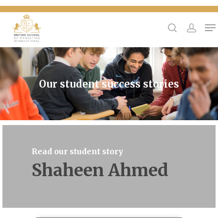
{
Hit enter to search or ESC to close
Our student success stories
Read our student story
Shaheen Ahmed