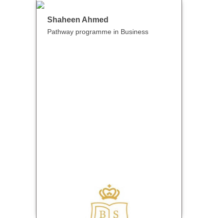
Shaheen Ahmed
Pathway programme in Business