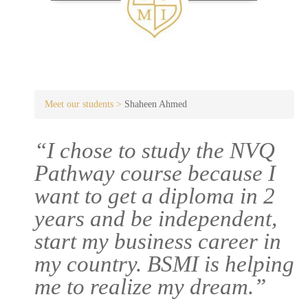
Meet our students >
Shaheen Ahmed
“I chose to study the NVQ
Pathway course because I
want to get a diploma in 2
years and be independent,
start my business career in
my country. BSMI is helping
me to realize my dream.”