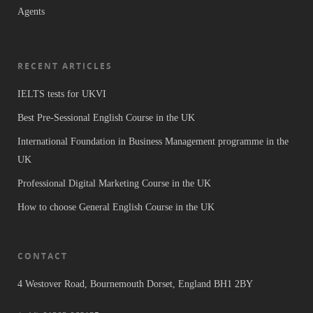
Agents
RECENT ARTICLES
IELTS tests for UKVI
Best Pre-Sessional English Course in the UK
International Foundation in Business Management programme in the
UK
Professional Digital Marketing Course in the UK
How to choose General English Course in the UK
CONTACT
4 Westover Road, Bournemouth Dorset, England BH1 2BY