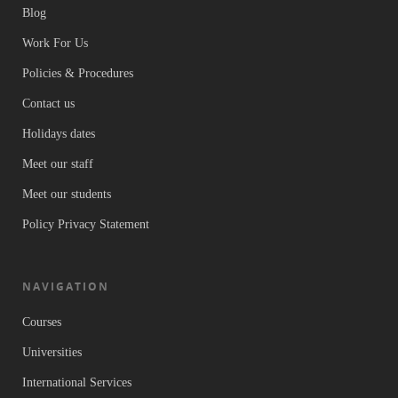
Blog
Work For Us
Policies & Procedures
Contact us
Holidays dates
Meet our staff
Meet our students
Policy Privacy Statement
NAVIGATION
Courses
Universities
International Services