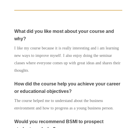
What did you like most about your course and
why?
I like my course because it is really interesting and i am learning
new ways to improve myself. I also enjoy doing the seminar
classes where everyone comes up with great ideas and shares their
Courses
thoughts.
Agents
How did the course help you achieve your career
or educational objectives?
Enrol
The course helped me to understand about the business
Progression Universitie
environment and how to progress as a young business person.
Would you recommend BSMI to prospect
International Student