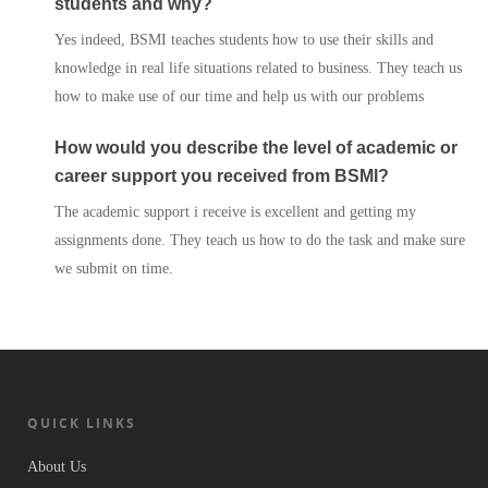
students and why?
Services
Yes indeed, BSMI teaches students how to use their skills and
knowledge in real life situations related to business. They teach us
Contact Us
how to make use of our time and help us with our problems
How would you describe the level of academic or
career support you received from BSMI?
The academic support i receive is excellent and getting my
assignments done. They teach us how to do the task and make sure
we submit on time.
QUICK LINKS
About Us