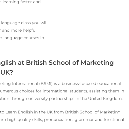
, learning faster and
 language class you will
r and more helpful.
fer language courses in
lish at British School of Marketing
, UK?
eting International (BSMI) is a business-focused educational
 numerous choices for international students, assisting them in
tion through university partnerships in the United Kingdom.
o Learn English in the UK from British School of Marketing
earn high quality skills, pronunciation, grammar and functional