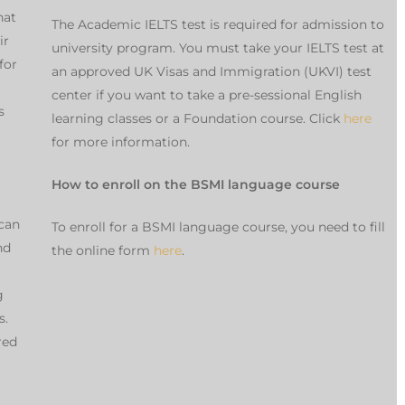
hat
The Academic IELTS test is required for admission to
ir
university program. You must take your IELTS test at
for
an approved UK Visas and Immigration (UKVI) test
center if you want to take a pre-sessional English
s
learning classes or a Foundation course. Click
here
for more information.
How to enroll on the BSMI language course
can
To enroll for a BSMI language course, you need to fill
nd
the online form
here
.
g
s.
red