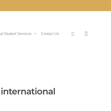
nal Student Services
Contact Us
international