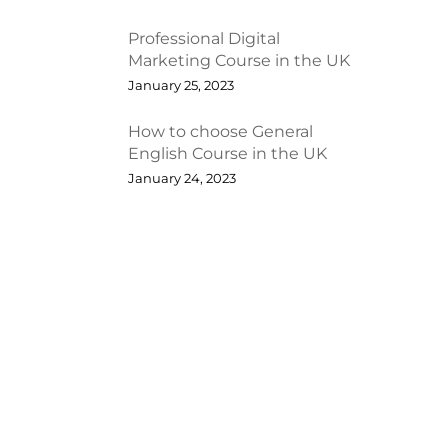
Professional Digital
Marketing Course in the UK
January 25, 2023
How to choose General
English Course in the UK
January 24, 2023