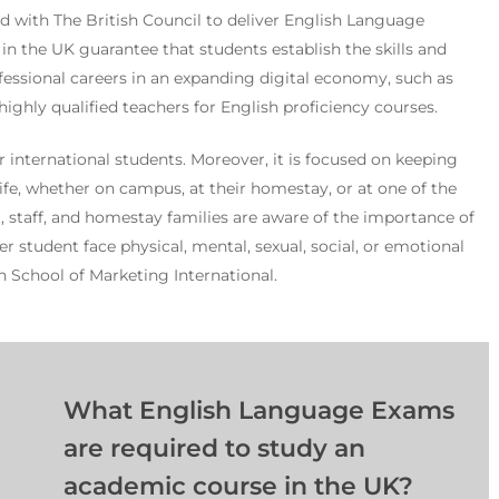
ted with The British Council to deliver English Language
 in the UK guarantee that students establish the skills and
essional careers in an expanding digital economy, such as
highly qualified teachers for English proficiency courses.
 international students. Moreover, it is focused on keeping
 life, whether on campus, at their homestay, or at one of the
t, staff, and homestay families are aware of the importance of
r student face physical, mental, sexual, social, or emotional
h School of Marketing International.
What English Language Exams
are required to study an
academic course in the UK?