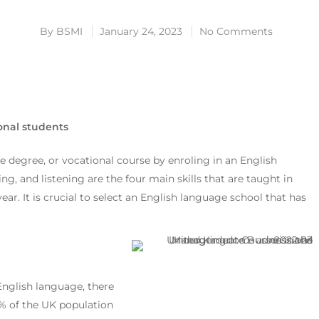
By
BSMI
January 24, 2023
No Comments
onal students
 degree, or vocational course by enroling in an English
g, and listening are the four main skills that are taught in
r. It is crucial to select an English language school that has
nglish language, there
95% of the UK population