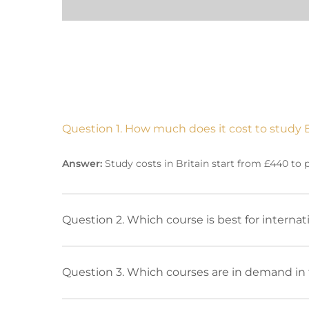
Question 1. How much does it cost to study 
Answer:
Study costs in Britain start from £440 to
Question 2. Which course is best for interna
Question 3. Which courses are in demand in 