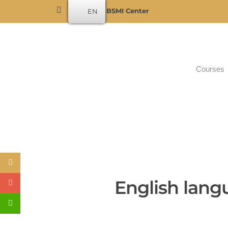
Become a BSMI Center
EN
Courses
English lang