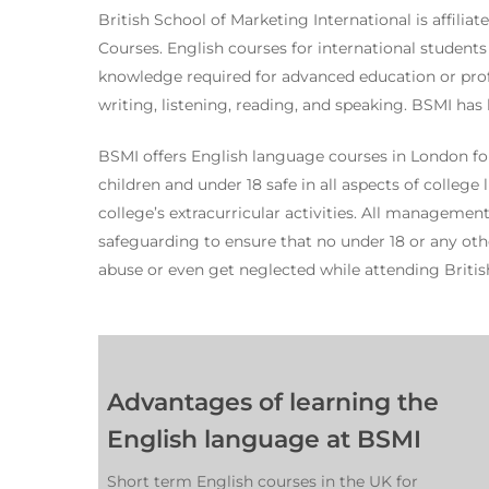
British School of Marketing International is affilia
Courses. English courses for international students
knowledge required for advanced education or prof
writing, listening, reading, and speaking. BSMI has 
BSMI offers English language courses in London for
children and under 18 safe in all aspects of college
college’s extracurricular activities. All managemen
safeguarding to ensure that no under 18 or any othe
abuse or even get neglected while attending Britis
Advantages of learning the
English language at BSMI
Short term English courses in the UK for