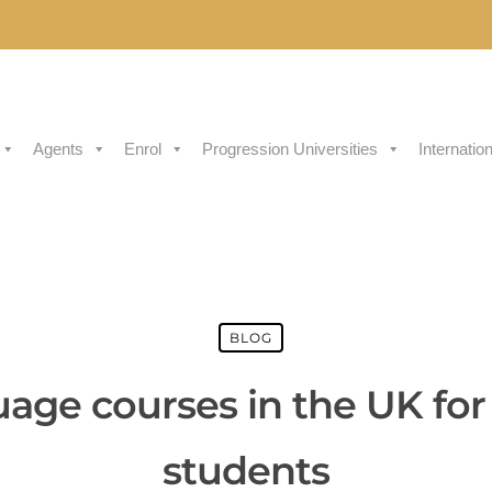
Agents
Enrol
Progression Universities
Internatio
BLOG
uage courses in the UK for 
students