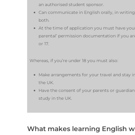
an authorised student sponsor.
Can communicate in English orally, in writing
both.
At the time of application you must have you
parental’ permission documentation if you ar
or 17.
Whereas, if you’re under 18 you must also:
Make arrangements for your travel and stay i
the UK.
Have the consent of your parents or guardian
study in the UK.
What makes learning English wi