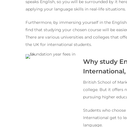
speaks English, so you will be surrounded by it here
applying your language skills in real-life situations.
Furthermore, by immersing yourself in the English
find that studying your chosen course will be easie
There are various universities and colleges that of
the UK for international students.
Why study Eng
International
British School of Mark
college. But it offers
pursuing higher educa
Students who choose t
International get to l
language.