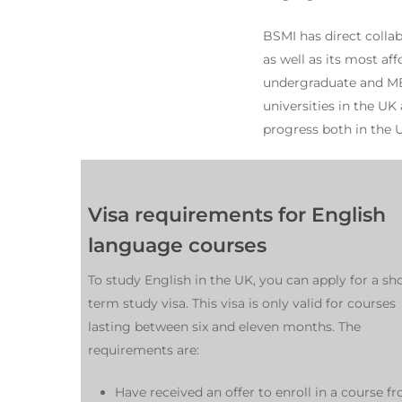
BSMI has direct collab
as well as its most af
undergraduate and MBA
universities in the UK
progress both in the 
Visa requirements for English
language courses
To study English in the UK, you can apply for a sho
term study visa. This visa is only valid for courses
lasting between six and eleven months. The
requirements are:
Have received an offer to enroll in a course f