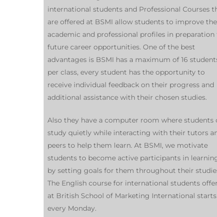
international students and Professional Courses t
are offered at BSMI allow students to improve the
academic and professional profiles in preparation 
future career opportunities. One of the best
advantages is BSMI has a maximum of 16 student
per class, every student has the opportunity to
receive individual feedback on their progress and
additional assistance with their chosen studies.
Also they have a computer room where students 
study quietly while interacting with their tutors a
peers to help them learn. At BSMI, we motivate
students to become active participants in learnin
by setting goals for them throughout their studie
The English course for international students offe
at British School of Marketing International starts
every Monday.