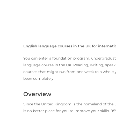
English language courses in the UK for internati
You can enter a foundation program, undergraduate
language course in the UK. Reading, writing, speakin
courses that might run from one week to a whole yea
been completely
Overview
Hit enter to search or ESC to close
Since the United Kingdom is the homeland of the E
is no better place for you to improve your skills. 