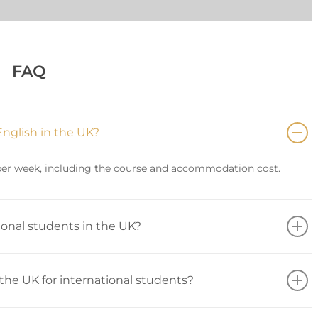
FAQ
English in the UK?
 per week, including the course and accommodation cost.
tional students in the UK?
the UK for international students?