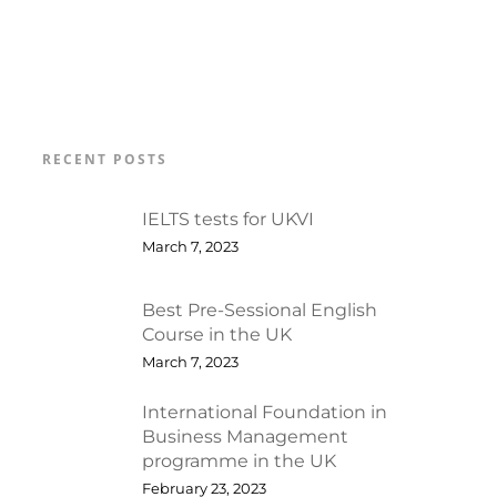
RECENT POSTS
IELTS tests for UKVI
March 7, 2023
Best Pre-Sessional English
Course in the UK
March 7, 2023
International Foundation in
Business Management
programme in the UK
February 23, 2023