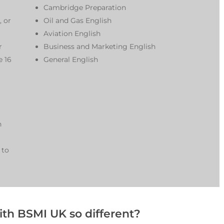
Cambridge Preparation
, or
Oil and Gas English
Aviation English
r
Business and Marketing English
e 16
General English
n
 to
th BSMI UK so different?