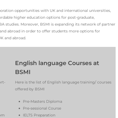
oration opportunities with UK and international universities,
fordable higher education options for post-graduate,
 studies. Moreover, BSMI is expanding its network of partner
 and abroad in order to offer students more options for
UK and abroad.
English language Courses at
BSMI
rt-
Here is the list of English language training/ courses
offered by BSMI
Pre-Masters Diploma
Pre-sessional Course
rom
IELTS Preparation