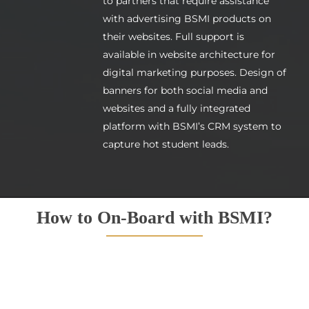
to partners that require assistance
with advertising BSMI products on
their websites. Full support is
available in website architecture for
digital marketing purposes. Design of
banners for both social media and
websites and a fully integrated
platform with BSMI’s CRM system to
capture hot student leads.
How to On-Board with BSMI?