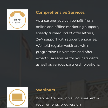
Comprehensive Services
As a partner you can benefit from
online and offline marketing support,
speedy turnaround of offer letters,
24/7 support with student enquiries.
We hold regular webinars with
progression universities and offer
expert visa services for your students
as well as various partnership options.
Webinars
Webinar training on all courses, entry
requirements, progression