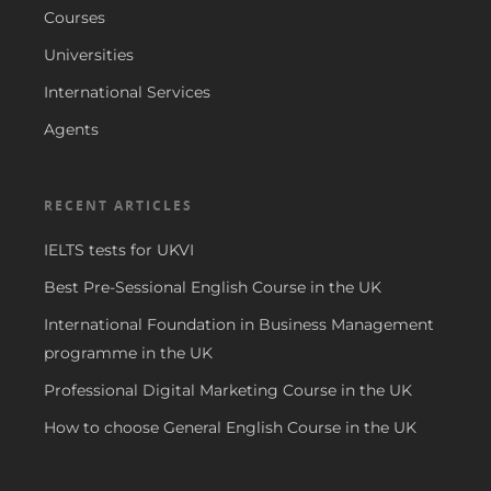
Courses
Universities
International Services
Agents
RECENT ARTICLES
IELTS tests for UKVI
Best Pre-Sessional English Course in the UK
International Foundation in Business Management
programme in the UK
Professional Digital Marketing Course in the UK
How to choose General English Course in the UK