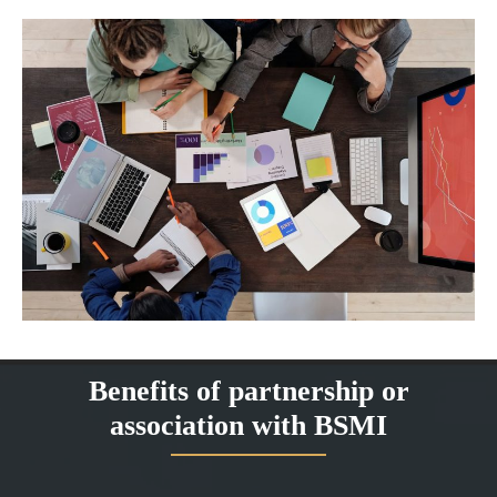
Benefits of partnership or
association with BSMI