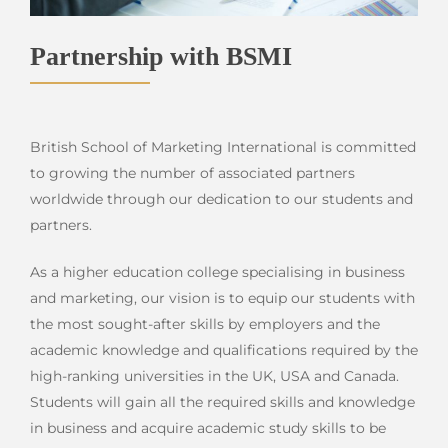
Partnership with BSMI
British School of Marketing International is committed
to growing the number of associated partners
worldwide through our dedication to our students and
partners.
As a higher education college specialising in business
and marketing, our vision is to equip our students with
the most sought-after skills by employers and the
academic knowledge and qualifications required by the
high-ranking universities in the UK, USA and Canada.
Students will gain all the required skills and knowledge
in business and acquire academic study skills to be