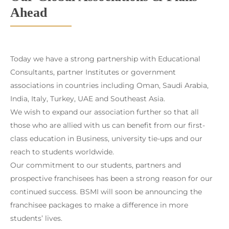
Ahead
Today we have a strong partnership with Educational
Consultants, partner Institutes or government
associations in countries including Oman, Saudi Arabia,
India, Italy, Turkey, UAE and Southeast Asia.
We wish to expand our association further so that all
those who are allied with us can benefit from our first-
class education in Business, university tie-ups and our
reach to students worldwide.
Our commitment to our students, partners and
prospective franchisees has been a strong reason for our
continued success. BSMI will soon be announcing the
franchisee packages to make a difference in more
students’ lives.