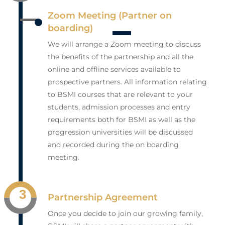
Zoom Meeting (Partner on
boarding)
We will arrange a Zoom meeting to discuss
the benefits of the partnership and all the
online and offline services available to
prospective partners. All information relating
to BSMI courses that are relevant to your
students, admission processes and entry
requirements both for BSMI as well as the
progression universities will be discussed
and recorded during the on boarding
meeting.
3
Partnership Agreement
Once you decide to join our growing family,