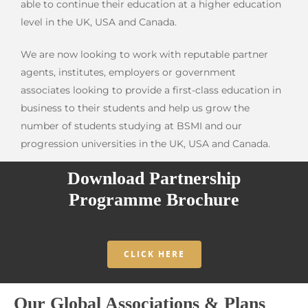
able to continue their education at a higher education
level in the UK, USA and Canada.
We are now looking to work with reputable partner
agents, institutes, employers or government
associates looking to provide a first-class education in
business to their students and help us grow the
number of students studying at BSMI and our
progression universities in the UK, USA and Canada.
Download Partnership
Programme Brochure
CLICK HERE
Our Global Associations & Plans