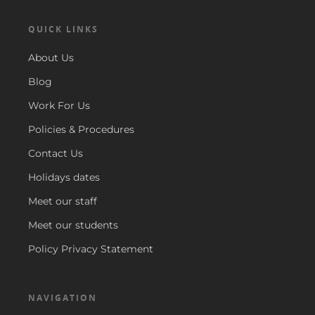
QUICK LINKS
About Us
Blog
Work For Us
Policies & Procedures
Contact Us
Holidays dates
Meet our staff
Meet our students
Policy Privacy Statement
NAVIGATION