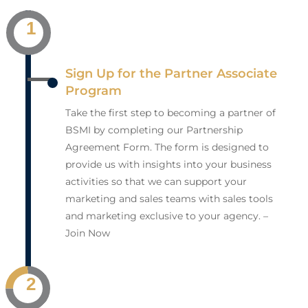
1
Sign Up for the Partner Associate
Program
Take the first step to becoming a partner of
BSMI by completing our Partnership
Agreement Form. The form is designed to
provide us with insights into your business
activities so that we can support your
marketing and sales teams with sales tools
and marketing exclusive to your agency. –
Join Now
2