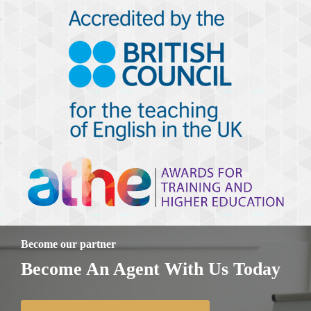
Become our partner
Become An Agent With Us Today