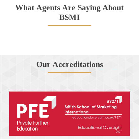
What Agents Are Saying About
BSMI
Our Accreditations