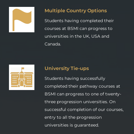
Multiple Country Options
Students having completed their
courses at BSMI can progress to
universities in the UK, USA and
Canada.
University Tie-ups
Students having successfully
completed their pathway courses at
BSMI can progress to one of twenty-
three progression universities. On
successful completion of our courses,
entry to all the progression
universities is guaranteed.