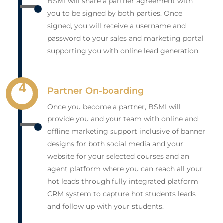
BSMI will share a partner agreement with
you to be signed by both parties. Once
signed, you will receive a username and
password to your sales and marketing portal
supporting you with online lead generation.
4
Partner On-boarding
Once you become a partner, BSMI will
provide you and your team with online and
offline marketing support inclusive of banner
designs for both social media and your
website for your selected courses and an
agent platform where you can reach all your
hot leads through fully integrated platform
CRM system to capture hot students leads
and follow up with your students.