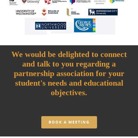
We would be delighted to connect
and talk to you regarding a
partnership association for your
student's needs and educational
objectives.
BOOK A MEETING