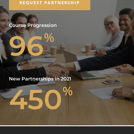
REQUEST PARTNERSHIP
Course Progression
96
%
New Partnerships in 2021
450
%