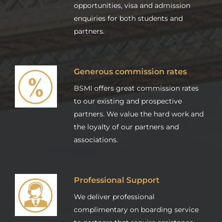
opportunities, visa and admission
enquiries for both students and
partners.
Generous commission rates
BSMI offers great commission rates
to our existing and prospective
partners. We value the hard work and
the loyalty of our partners and
associations.
Professional Support
We deliver professional
complimentary on boarding service