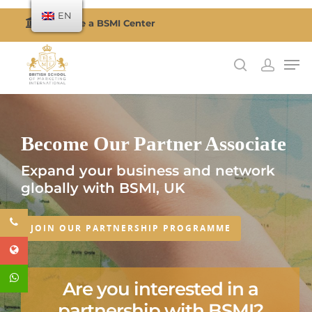
EN
Become a BSMI Center
Hit enter to search or ESC to close
Become Our Partner Associate
Expand your business and network
globally with BSMI, UK
JOIN OUR PARTNERSHIP PROGRAMME
Are you interested in a
partnership with BSMI?