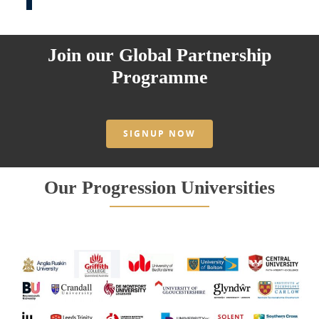
Join our Global Partnership
Programme
SIGNUP NOW
Our Progression Universities