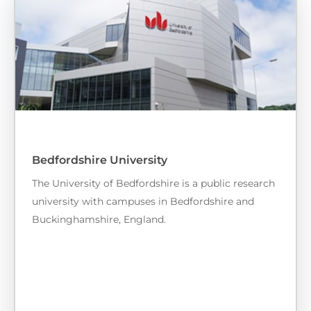
Bedfordshire University
The University of Bedfordshire is a public research
university with campuses in Bedfordshire and
Buckinghamshire, England.