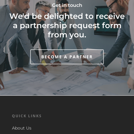
Get in touch
We'd be delighted to receive
a partnership request form
from you.
BECOME A PARTNER
QUICK LINKS
About Us