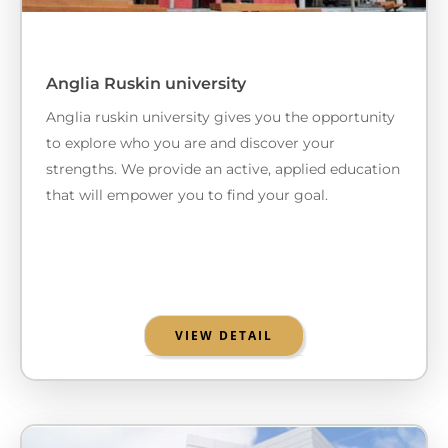
Anglia Ruskin university
Anglia ruskin university gives you the opportunity
to explore who you are and discover your
strengths. We provide an active, applied education
that will empower you to find your goal.
VIEW DETAIL