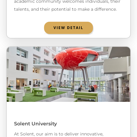
academic community welcomes individuals, their
talents, and their potential to make a difference.
VIEW DETAIL
Solent University
At Solent, our aim is to deliver innovative,