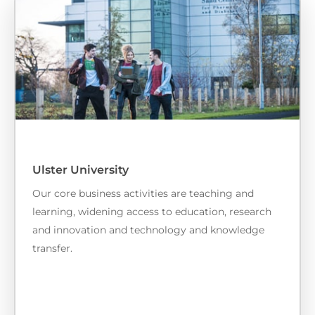
Ulster University
Our core business activities are teaching and
learning, widening access to education, research
and innovation and technology and knowledge
transfer.