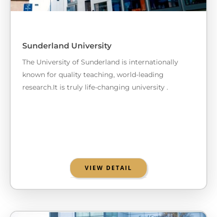
Sunderland University
The University of Sunderland is internationally
known for quality teaching, world-leading
research.It is truly life-changing university .
VIEW DETAIL