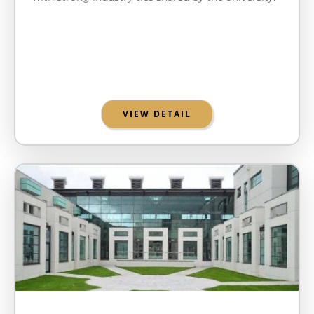
VIEW DETAIL