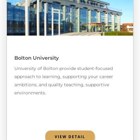
Bolton University
University of Bolton provide student-focused
approach to learning, supporting your career
ambitions, and quality teaching, supportive
environments.
VIEW DETAIL