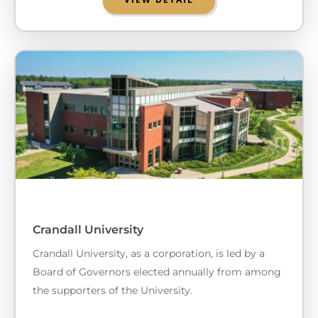
Crandall University
Crandall University, as a corporation, is led by a
Board of Governors elected annually from among
the supporters of the University.