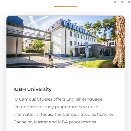
IUBH University
IU Campus Studies offers English-language
lecture-based study programmes with an
international focus. The Campus Studies features
Bachelor, Master and MBA programmes.