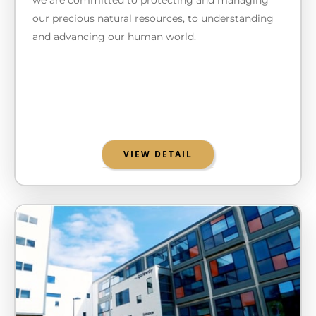
our precious natural resources, to understanding
and advancing our human world.
VIEW DETAIL