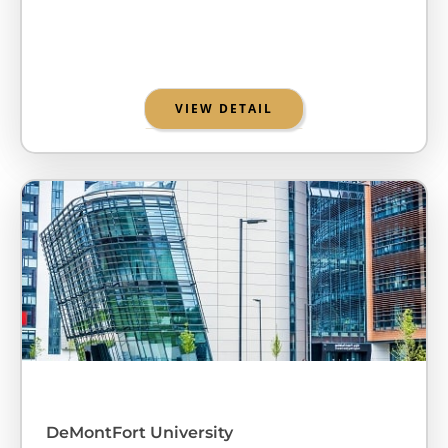
VIEW DETAIL
DeMontFort University