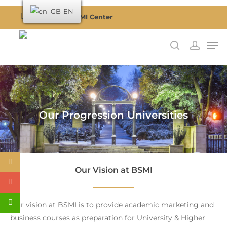
EN
Become a BSMI Center
Hit enter to search or ESC to close
Our Progression Universities
Our Vision at BSMI
Our vision at BSMI is to provide academic marketing and
business courses as preparation for University & Higher