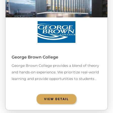
George Brown College
George Brown College provides a blend of theory
and hands-on experience. We prioritize real-world
learning and provide opportunities to students .
VIEW DETAIL