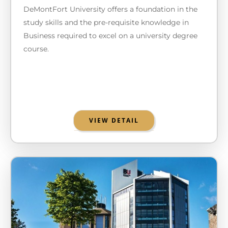
DeMontFort University offers a foundation in the
study skills and the pre-requisite knowledge in
Business required to excel on a university degree
course.
VIEW DETAIL