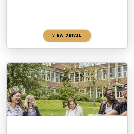
VIEW DETAIL