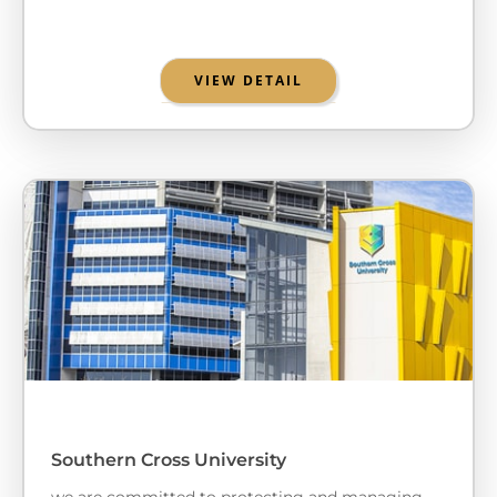
VIEW DETAIL
Southern Cross University
we are committed to protecting and managing