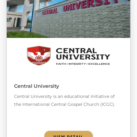
Central University
Central University is an educational Initiative of
the International Central Gospel Church (ICGC).
VIEW DETAIL