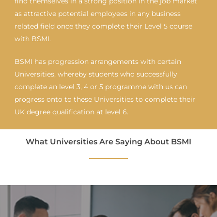
find themselves in a strong position in the job market
as attractive potential employees in any business
related field once they complete their Level 5 course
with BSMI.
BSMI has progression arrangements with certain
Universities, whereby students who successfully
complete an level 3, 4 or 5 programme with us can
progress onto to these Universities to complete their
UK degree qualification at level 6.
What Universities Are Saying About BSMI