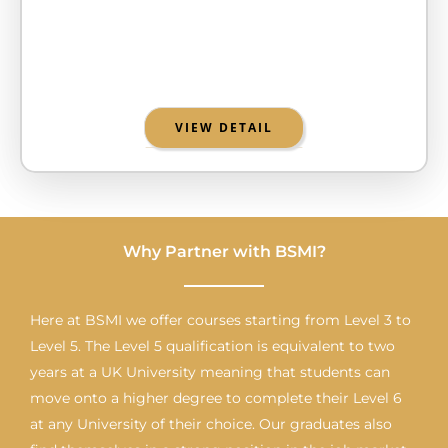
VIEW DETAIL
Why Partner with BSMI?
Here at BSMI we offer courses starting from Level 3 to
Level 5. The Level 5 qualification is equivalent to two
years at a UK University meaning that students can
move onto a higher degree to complete their Level 6
at any University of their choice. Our graduates also