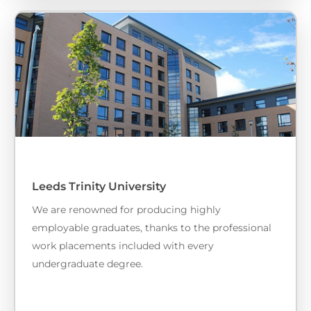
Leeds Trinity University
We are renowned for producing highly
employable graduates, thanks to the professional
work placements included with every
undergraduate degree.