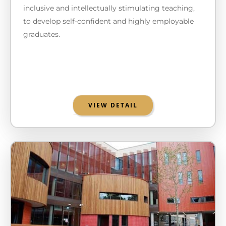
inclusive and intellectually stimulating teaching,
to develop self-confident and highly employable
graduates.
VIEW DETAIL