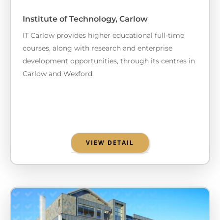
Institute of Technology, Carlow
IT Carlow provides higher educational full-time
courses, along with research and enterprise
development opportunities, through its centres in
Carlow and Wexford.
VIEW DETAIL