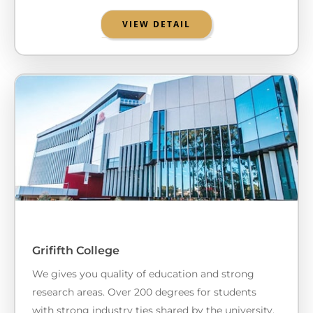
VIEW DETAIL
Grififth College
We gives you quality of education and strong
research areas. Over 200 degrees for students
with strong industry ties shared by the university.