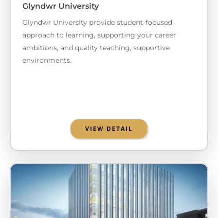
Glyndwr University
Glyndwr University provide student-focused
approach to learning, supporting your career
ambitions, and quality teaching, supportive
environments.
VIEW DETAIL