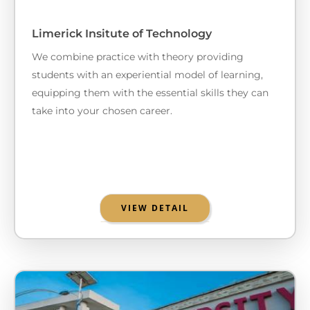
Limerick Insitute of Technology
We combine practice with theory providing
students with an experiential model of learning,
equipping them with the essential skills they can
take into your chosen career.
VIEW DETAIL