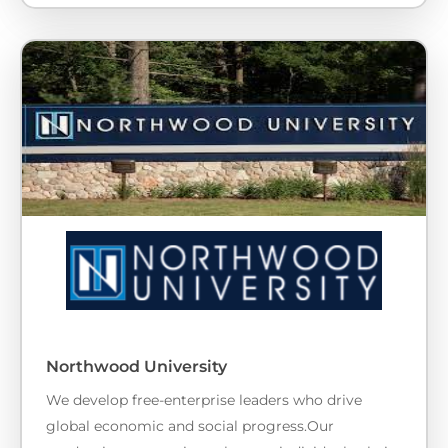
Northwood University
We develop free-enterprise leaders who drive
global economic and social progress.Our