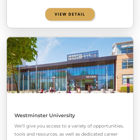
VIEW DETAIL
Westminster University
We’ll give you access to a variety of opportunities,
tools and resources, as well as dedicated career