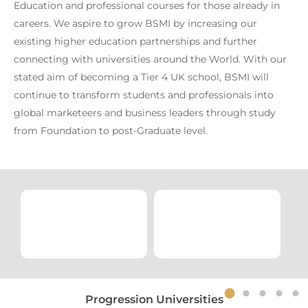
Education and professional courses for those already in
careers. We aspire to grow BSMI by increasing our
existing higher education partnerships and further
connecting with universities around the World. With our
stated aim of becoming a Tier 4 UK school, BSMI will
continue to transform students and professionals into
global marketeers and business leaders through study
from Foundation to post-Graduate level.
Progression Universities