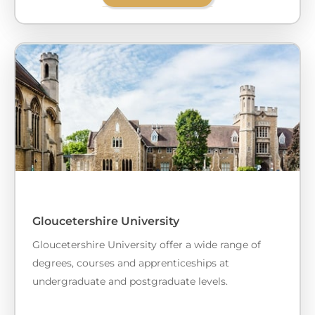
Gloucetershire University
Gloucetershire University offer a wide range of
degrees, courses and apprenticeships at
undergraduate and postgraduate levels.