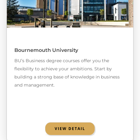
Bournemouth University
BU’s Business degree courses offer you the
flexibility to achieve your ambitions. Start by
building a strong base of knowledge in business
and management.
VIEW DETAIL