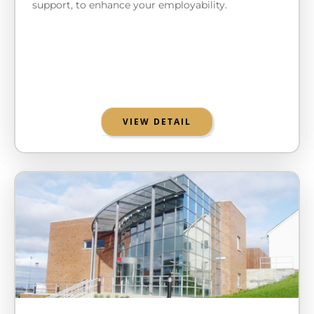
support, to enhance your employability.
VIEW DETAIL