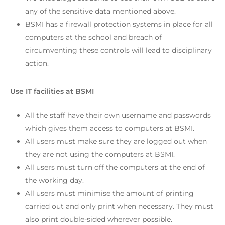
any of the sensitive data mentioned above.
BSMI has a firewall protection systems in place for all
computers at the school and breach of
circumventing these controls will lead to disciplinary
action.
Use IT facilities at BSMI
All the staff have their own username and passwords
which gives them access to computers at BSMI.
All users must make sure they are logged out when
they are not using the computers at BSMI.
All users must turn off the computers at the end of
the working day.
All users must minimise the amount of printing
carried out and only print when necessary. They must
also print double-sided wherever possible.