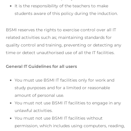
It is the responsibility of the teachers to make
students aware of this policy during the induction.
BSMI reserves the rights to exercise control over all IT
related activities such as; maintaining standards for
quality control and training, preventing or detecting any
time or detect unauthorised use of all the IT facilities.
General IT Guidelines for all users
You must use BSMI IT facilities only for work and
study purposes and for a limited or reasonable
amount of personal use.
You must not use BSMI IT facilities to engage in any
unlawful activities.
You must not use BSMI IT facilities without
permission, which includes using computers, reading,