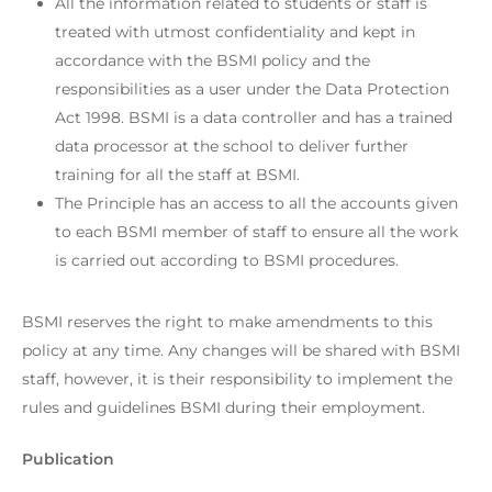
All the information related to students or staff is
treated with utmost confidentiality and kept in
accordance with the BSMI policy and the
responsibilities as a user under the Data Protection
Act 1998. BSMI is a data controller and has a trained
data processor at the school to deliver further
training for all the staff at BSMI.
The Principle has an access to all the accounts given
to each BSMI member of staff to ensure all the work
is carried out according to BSMI procedures.
BSMI reserves the right to make amendments to this
policy at any time. Any changes will be shared with BSMI
staff, however, it is their responsibility to implement the
rules and guidelines BSMI during their employment.
Publication