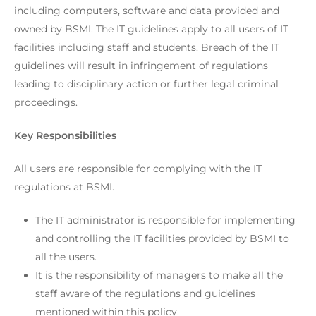
including computers, software and data provided and
owned by BSMI. The IT guidelines apply to all users of IT
facilities including staff and students. Breach of the IT
guidelines will result in infringement of regulations
leading to disciplinary action or further legal criminal
proceedings.
Key Responsibilities
All users are responsible for complying with the IT
regulations at BSMI.
The IT administrator is responsible for implementing
and controlling the IT facilities provided by BSMI to
all the users.
It is the responsibility of managers to make all the
staff aware of the regulations and guidelines
mentioned within this policy.