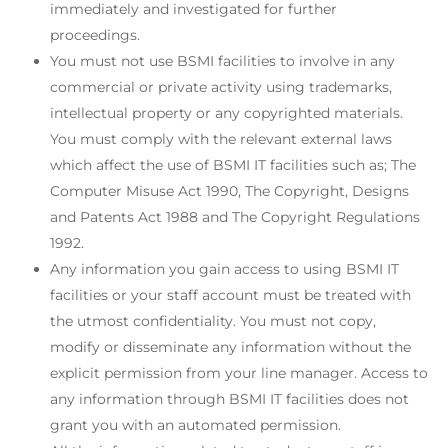
immediately and investigated for further
proceedings.
You must not use BSMI facilities to involve in any
commercial or private activity using trademarks,
intellectual property or any copyrighted materials.
You must comply with the relevant external laws
which affect the use of BSMI IT facilities such as; The
Computer Misuse Act 1990, The Copyright, Designs
and Patents Act 1988 and The Copyright Regulations
1992.
Any information you gain access to using BSMI IT
facilities or your staff account must be treated with
the utmost confidentiality. You must not copy,
modify or disseminate any information without the
explicit permission from your line manager. Access to
any information through BSMI IT facilities does not
grant you with an automated permission.