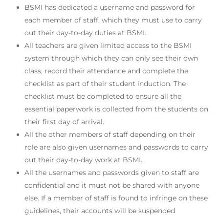
BSMI has dedicated a username and password for
each member of staff, which they must use to carry
out their day-to-day duties at BSMI.
All teachers are given limited access to the BSMI
system through which they can only see their own
class, record their attendance and complete the
checklist as part of their student induction. The
checklist must be completed to ensure all the
essential paperwork is collected from the students on
their first day of arrival.
All the other members of staff depending on their
role are also given usernames and passwords to carry
out their day-to-day work at BSMI.
All the usernames and passwords given to staff are
confidential and it must not be shared with anyone
else. If a member of staff is found to infringe on these
guidelines, their accounts will be suspended