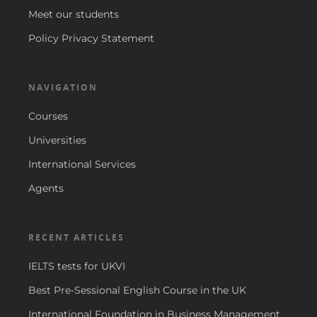
Meet our students
Policy Privacy Statement
NAVIGATION
Courses
Universities
International Services
Agents
RECENT ARTICLES
IELTS tests for UKVI
Best Pre-Sessional English Course in the UK
International Foundation in Business Management