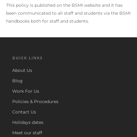
This policy is published on the BSMI website and it has
been communicated to all staff and students via the BSMI
handbooks both for staff and students.
QUICK LINKS
About Us
Blog
Work For Us
Policies & Procedures
Contact Us
Holidays dates
Meet our staff