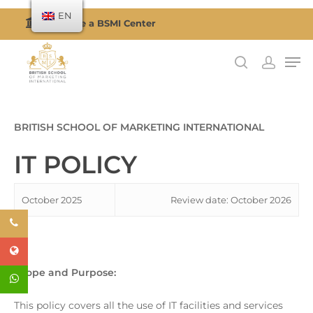
EN
Become a BSMI Center
Hit enter to search or ESC to close
BRITISH SCHOOL OF MARKETING INTERNATIONAL
IT POLICY
October 2025
Review date: October 2026
Scope and Purpose:
This policy covers all the use of IT facilities and services