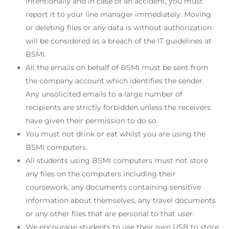
intentionally and in case of an accident, you must
report it to your line manager immediately. Moving
or deleting files or any data is without authorization
will be considered as a breach of the IT guidelines at
BSMI.
All the emails on behalf of BSMI must be sent from
the company account which identifies the sender.
Any unsolicited emails to a large number of
recipients are strictly forbidden unless the receivers
have given their permission to do so.
You must not drink or eat whilst you are using the
BSMI computers.
All students using BSMI computers must not store
any files on the computers including their
coursework, any documents containing sensitive
information about themselves, any travel documents
or any other files that are personal to that user.
We encourage students to use their own USB to store