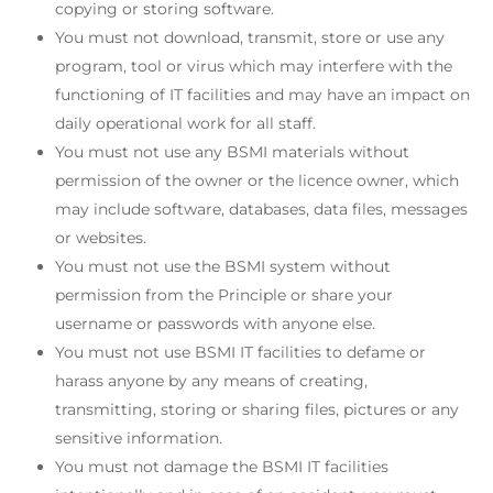
copying or storing software.
You must not download, transmit, store or use any
program, tool or virus which may interfere with the
functioning of IT facilities and may have an impact on
daily operational work for all staff.
You must not use any BSMI materials without
permission of the owner or the licence owner, which
may include software, databases, data files, messages
or websites.
You must not use the BSMI system without
permission from the Principle or share your
username or passwords with anyone else.
You must not use BSMI IT facilities to defame or
harass anyone by any means of creating,
transmitting, storing or sharing files, pictures or any
sensitive information.
You must not damage the BSMI IT facilities