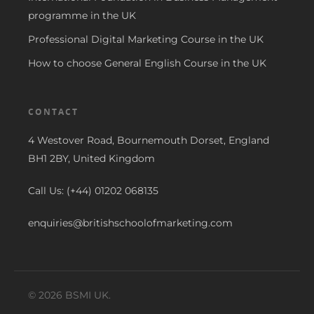
programme in the UK
Professional Digital Marketing Course in the UK
How to choose General English Course in the UK
CONTACT
4 Westover Road, Bournemouth Dorset, England
BH1 2BY, United Kingdom
Call Us: (+44) 01202 068135
enquiries@britishschoolofmarketing.com
© 2026 BSMI UK.