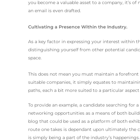
you become a valuable asset to a company, it’s of 
an email is even drafted.
Cultivating a Presence Within the Industry.
As a key factor in expressing your interest within 
distinguishing yourself from other potential candidat
space.
This does not mean you must maintain a forefront p
suitable companies, it simply equates to maintainin
paths, each a bit more suited to a particular aspec
To provide an example, a candidate searching for a
networking opportunities as a means of both buildi
blog that could be used as a platform of both exhibit
route one takes is dependant upon ultimately the ch
is simply being a part of the industry’s happenings.