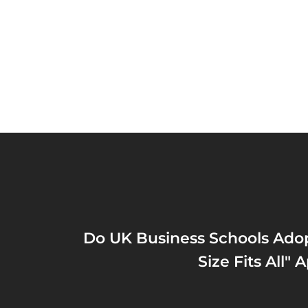
Do UK Business Schools Ado
Size Fits All"