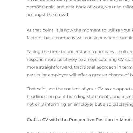
demographic, and past body of work, you can tailor
amongst the crowd.
At that point, it is now the moment to utilize you
factors that a company will consider when searching
Taking the time to understand a company’s culture 
respond more positively to an eye catching CV craf
more straightforward, traditional approach in term
particular employer will offer a greater chance of b
That said, use the content of your CV as an opportun
headlines, on point branding statements, and injecti
not only informing an employer but also displaying
Craft a CV with the Prospective Position in Mind.