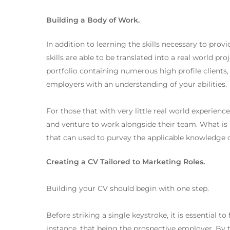
Building a Body of Work.
In addition to learning the skills necessary to prov
skills are able to be translated into a real world pr
portfolio containing numerous high profile clients, 
employers with an understanding of your abilities.
For those that with very little real world experienc
and venture to work alongside their team. What is 
that can used to purvey the applicable knowledge o
Creating a CV Tailored to Marketing Roles.
Building your CV should begin with one step.
Before striking a single keystroke, it is essential to
instance, that being the prospective employer. By 