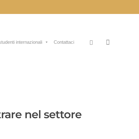
studenti internazionali
Contattaci
rare nel settore