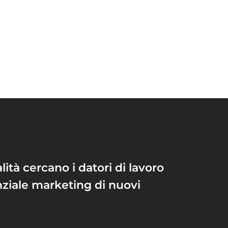
lità cercano i datori di lavoro
nziale marketing di nuovi