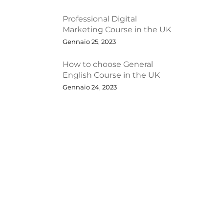
Professional Digital
Marketing Course in the UK
Gennaio 25, 2023
How to choose General
English Course in the UK
Gennaio 24, 2023