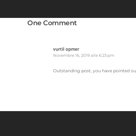
One Comment
vurtil opmer
Novembre 16, 2019 alle 6:23 pm
Outstanding post, you have pointed out 