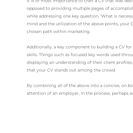
It is of most importance to craft a CV that was des
opposed to providing multiple pages of accomplishm
while addressing one key question, ‘What is necess
mind and the utilization of the above points, your C
chosen path within marketing.
Additionally, a key component to building a CV for
skills. Things such as focused key words used thro
displaying an understanding of their client profile
that your CV stands out among the crowd.
By combining all of the above into a concise, on b
attention of an employer, in the process, perhaps e