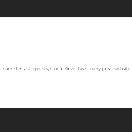
some fantastic points, I too believe this s a very great website.