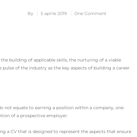
By
5 aprile 2019
One Comment
e building of applicable skills, the nurturing of a viable
 pulse of the industry as the key aspects of building a career
 do not equate to earning a position within a company, one
ntion of a prospective employer.
ding a CV that is designed to represent the aspects that ensure