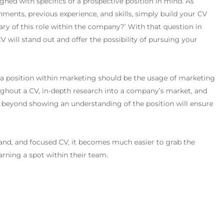
igned with specifics of a prospective position in mind. As
ents, previous experience, and skills, simply build your CV
ary of this role within the company?’
With that question in
V will stand out and offer the possibility of pursuing your
 a position within marketing should be the usage of marketing
ughout a CV, in-depth research into a company’s market, and
s, beyond showing an understanding of the position will ensure
rand, and focused CV, it becomes much easier to grab the
arning a spot within their team.