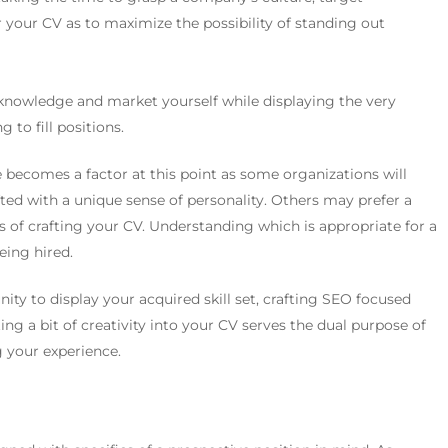
 your CV as to maximize the possibility of standing out
r knowledge and market yourself while displaying the very
 to fill positions.
becomes a factor at this point as some organizations will
ted with a unique sense of personality. Others may prefer a
s of crafting your CV. Understanding which is appropriate for a
eing hired.
ity to display your acquired skill set, crafting SEO focused
ng a bit of creativity into your CV serves the dual purpose of
 your experience.