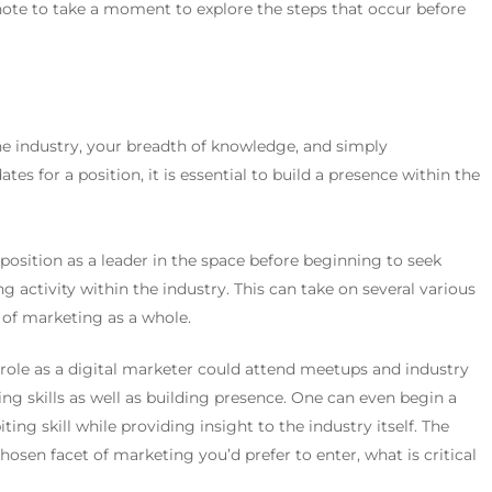
note to take a moment to explore the steps that occur before
the industry, your breadth of knowledge, and simply
es for a position, it is essential to build a presence within the
osition as a leader in the space before beginning to seek
g activity within the industry.
This can take on several various
t of marketing as a whole.
 role as a digital marketer could attend meetups and industry
ng skills as well as building presence. One can even begin a
ing skill while providing insight to the industry itself.
The
osen facet of marketing you’d prefer to enter, what is critical