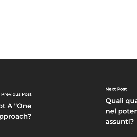
Next Post
Previous Post
Quali qua
pt A "One
nel pote
 Approach?
assunti?