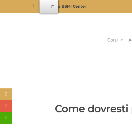
Become a BSMI Center
IT
Corsi
A
Come dovresti p