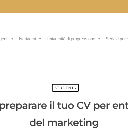
genti
Iscriversi
Università di progressione
Servizi per 
STUDENTS
reparare il tuo CV per ent
del marketing