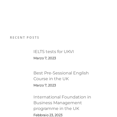
RECENT POSTS
IELTS tests for UKVI
Marzo 7, 2023
Best Pre-Sessional English
Course in the UK
Marzo 7, 2023
International Foundation in
Business Management
programme in the UK
Febbraio 23, 2023