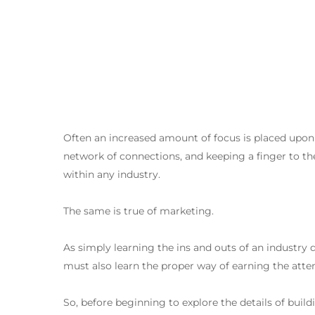
Often an increased amount of focus is placed upon th
network of connections, and keeping a finger to the
within any industry.
The same is true of marketing.
Premi invio per cercare o ESC per chiudere
As simply learning the ins and outs of an industry
must also learn the proper way of earning the atte
So, before beginning to explore the details of buil