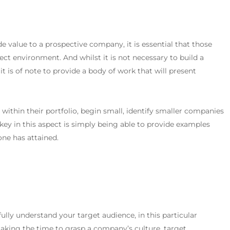
ide value to a prospective company, it is essential that those
oject environment. And whilst it is not necessary to build a
it is of note to provide a body of work that will present
e within their portfolio, begin small, identify smaller companies
key in this aspect is simply being able to provide examples
ne has attained.
 fully understand your target audience, in this particular
taking the time to grasp a company’s culture, target