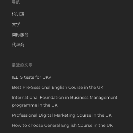
导航
培训班
大学
国际服务
代理商
最近的文章
IELTS tests for UKVI
Best Pre-Sessional English Course in the UK
International Foundation in Business Management
programme in the UK
Professional Digital Marketing Course in the UK
How to choose General English Course in the UK