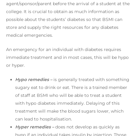
agent/sponsor/parent before the arrival of a student at the
college. It is crucial to obtain as much information as
possible about the students’ diabetes so that BSMI can
store and supply the right resources for any diabetes
medical emergencies.
An emergency for an individual with diabetes requires
immediate treatment and in most cases, this will be hypo
or hyper.
Hypo remedies –
is generally treated with something
sugary eat to drink or eat. There is a trained member
of staff at BSMI who will be able to treat a student
with hypo diabetes immediately. Delaying of this
treatment will make the blood sugars lower, which
can lead to hospitalisation.
Hyper remedies –
does not develop as quickly as
hypo if an individual takes insulin by injection. Those