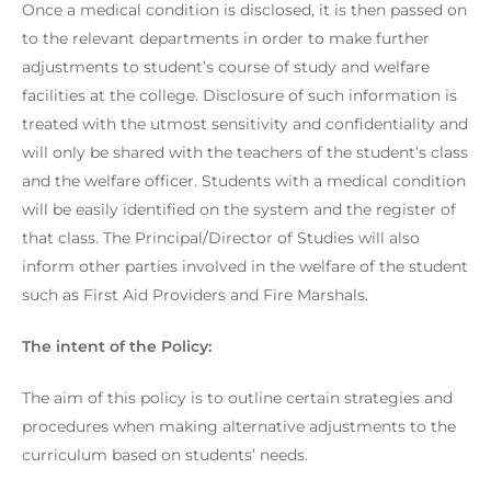
Once a medical condition is disclosed, it is then passed on
to the relevant departments in order to make further
adjustments to student’s course of study and welfare
facilities at the college. Disclosure of such information is
treated with the utmost sensitivity and confidentiality and
will only be shared with the teachers of the student’s class
and the welfare officer. Students with a medical condition
will be easily identified on the system and the register of
that class. The Principal/Director of Studies will also
inform other parties involved in the welfare of the student
such as First Aid Providers and Fire Marshals.
The intent of the Policy:
The aim of this policy is to outline certain strategies and
procedures when making alternative adjustments to the
curriculum based on students’ needs.