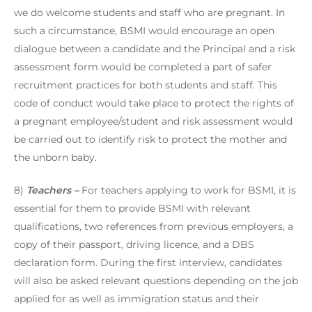
we do welcome students and staff who are pregnant. In
such a circumstance, BSMI would encourage an open
dialogue between a candidate and the Principal and a risk
assessment form would be completed a part of safer
recruitment practices for both students and staff. This
code of conduct would take place to protect the rights of
a pregnant employee/student and risk assessment would
be carried out to identify risk to protect the mother and
the unborn baby.
8)
Teachers –
For teachers applying to work for BSMI, it is
essential for them to provide BSMI with relevant
qualifications, two references from previous employers, a
copy of their passport, driving licence, and a DBS
declaration form. During the first interview, candidates
will also be asked relevant questions depending on the job
applied for as well as immigration status and their