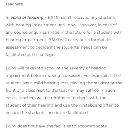
teachers.
4)
Hard of hearing –
BSMI hasn’t received any students
with hearing impairment until now. However, in case of
any course enquiries made in the future for a student with
hearing impairment, BSMI will carry out a formal risk
assessment to decide if the students’ needs can be
facilitated at the college.
BSMI will take into account the severity of hearing
impairment before making a decision. For example, if the
student has a mild hearing loss, placing the student at the
front of a class next to the teacher may suffice. In such
cases, teachers will be reminded to check with the
student of their hearing and use the whiteboard often to
ensure the students’ needs are facilitated.
BSMI does not have the facilities to accommodate