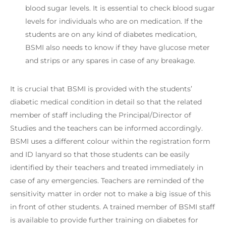
blood sugar levels. It is essential to check blood sugar
levels for individuals who are on medication. If the
students are on any kind of diabetes medication,
BSMI also needs to know if they have glucose meter
and strips or any spares in case of any breakage.
It is crucial that BSMI is provided with the students’
diabetic medical condition in detail so that the related
member of staff including the Principal/Director of
Studies and the teachers can be informed accordingly.
BSMI uses a different colour within the registration form
and ID lanyard so that those students can be easily
identified by their teachers and treated immediately in
case of any emergencies. Teachers are reminded of the
sensitivity matter in order not to make a big issue of this
in front of other students. A trained member of BSMI staff
is available to provide further training on diabetes for