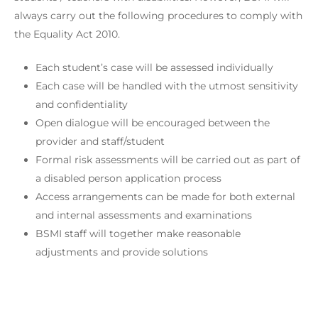
always carry out the following procedures to comply with
the Equality Act 2010.
Each student’s case will be assessed individually
Each case will be handled with the utmost sensitivity
and confidentiality
Open dialogue will be encouraged between the
provider and staff/student
Formal risk assessments will be carried out as part of
a disabled person application process
Access arrangements can be made for both external
and internal assessments and examinations
BSMI staff will together make reasonable
adjustments and provide solutions