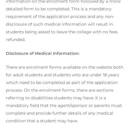
information on the enrolment form followed by a more
detailed form to be completed. This is a mandatory
requirement of the application process and any non-
disclosure of such medical information will result in
students being asked to leave the college with no fees
refunded.
Disclosure of Medical Information:
There are enrolment forms available on the website both
for adult students and students who are under 18 years
which need to be completed as part of the application
process. On the enrolment forms, there are sections
referring to disabilities students may have. It is a
mandatory field that the agent/sponsor or parents must
complete and provide further details of any medical
condition that a student may have.