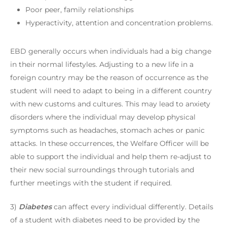
Poor peer, family relationships
Hyperactivity, attention and concentration problems.
EBD generally occurs when individuals had a big change
in their normal lifestyles. Adjusting to a new life in a
foreign country may be the reason of occurrence as the
student will need to adapt to being in a different country
with new customs and cultures. This may lead to anxiety
disorders where the individual may develop physical
symptoms such as headaches, stomach aches or panic
attacks. In these occurrences, the Welfare Officer will be
able to support the individual and help them re-adjust to
their new social surroundings through tutorials and
further meetings with the student if required.
3)
Diabetes
can affect every individual differently. Details
of a student with diabetes need to be provided by the