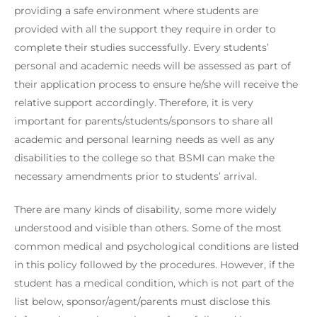
providing a safe environment where students are
provided with all the support they require in order to
complete their studies successfully. Every students’
personal and academic needs will be assessed as part of
their application process to ensure he/she will receive the
relative support accordingly. Therefore, it is very
important for parents/students/sponsors to share all
academic and personal learning needs as well as any
disabilities to the college so that BSMI can make the
necessary amendments prior to students’ arrival.
There are many kinds of disability, some more widely
understood and visible than others. Some of the most
common medical and psychological conditions are listed
in this policy followed by the procedures. However, if the
student has a medical condition, which is not part of the
list below, sponsor/agent/parents must disclose this