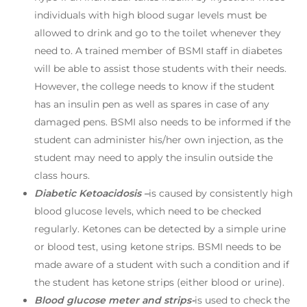
individuals with high blood sugar levels must be
allowed to drink and go to the toilet whenever they
need to. A trained member of BSMI staff in diabetes
will be able to assist those students with their needs.
However, the college needs to know if the student
has an insulin pen as well as spares in case of any
damaged pens. BSMI also needs to be informed if the
student can administer his/her own injection, as the
student may need to apply the insulin outside the
class hours.
Diabetic Ketoacidosis –
is caused by consistently high
blood glucose levels, which need to be checked
regularly. Ketones can be detected by a simple urine
or blood test, using ketone strips. BSMI needs to be
made aware of a student with such a condition and if
the student has ketone strips (either blood or urine).
Blood glucose meter and strips-
is used to check the