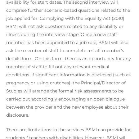
availability for start dates. The second interview will
comprise further scenario-based questions related to the
job applied for. Complying with the Equality Act (2010)
BSMI will not ask questions related to any disability or
illness during the interview stage. Once a new staff
member has been appointed to a job role, BSMI will also
ask the member of staff to complete a staff member’s
details form. On this form, there is an opportunity for any
member of staff to fill out any relevant medical
conditions. If significant information is disclosed (such as
pregnancy or using crutches), the Principal/Director of
Studies will arrange the formal risk assessments to be
carried out accordingly encouraging an open dialogue
between the provider and the new employee about their
disclosure.
There are limitations to the services BSMI can provide for
students / teachers with disabilities. However, BSMI will