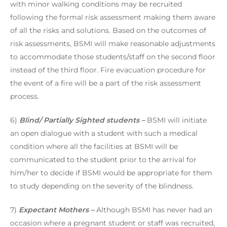
with minor walking conditions may be recruited
following the formal risk assessment making them aware
of all the risks and solutions. Based on the outcomes of
risk assessments, BSMI will make reasonable adjustments
to accommodate those students/staff on the second floor
instead of the third floor. Fire evacuation procedure for
the event of a fire will be a part of the risk assessment
process.
6)
Blind/ Partially Sighted students –
BSMI will initiate
an open dialogue with a student with such a medical
condition where all the facilities at BSMI will be
communicated to the student prior to the arrival for
him/her to decide if BSMI would be appropriate for them
to study depending on the severity of the blindness.
7)
Expectant Mothers –
Although BSMI has never had an
occasion where a pregnant student or staff was recruited,