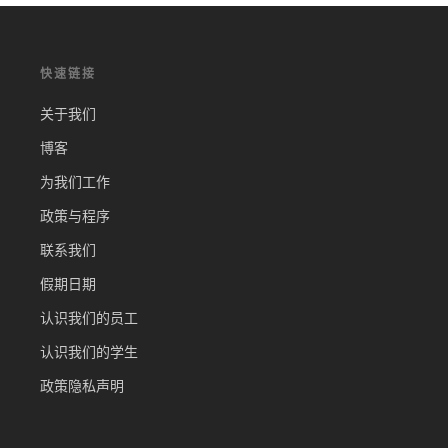
快速链接
关于我们
博客
为我们工作
政策与程序
联系我们
假期日期
认识我们的员工
认识我们的学生
政策隐私声明