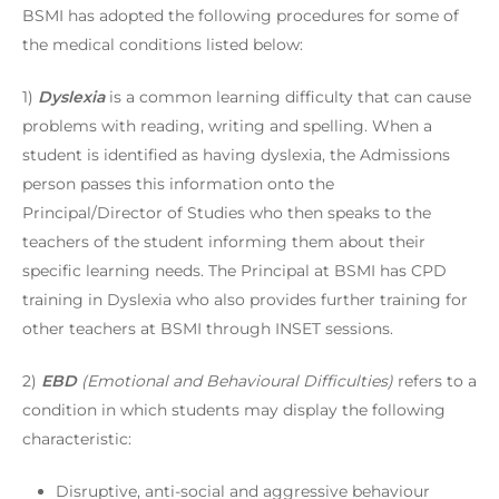
BSMI has adopted the following procedures for some of
the medical conditions listed below:
1)
Dyslexia
is a common learning difficulty that can cause
problems with reading, writing and spelling. When a
student is identified as having dyslexia, the Admissions
person passes this information onto the
Principal/Director of Studies who then speaks to the
teachers of the student informing them about their
specific learning needs. The Principal at BSMI has CPD
training in Dyslexia who also provides further training for
other teachers at BSMI through INSET sessions.
2)
EBD
(Emotional and Behavioural Difficulties)
refers to a
condition in which students may display the following
characteristic:
Disruptive, anti-social and aggressive behaviour