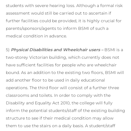
students with severe hearing loss. Although a formal risk
assessment would still be carried out to ascertain if
further facilities could be provided, it is highly crucial for
parents/sponsors/agents to inform BSMI of such a
medical condition in advance.
5)
Physical Disabilities and Wheelchair users –
BSMI is a
two-storey Victorian building, which currently does not
have sufficient facilities for people who are wheelchair
bound. As an addition to the existing two floors, BSMI will
add another floor to be used in daily educational
operations. The third floor will consist of a further three
classrooms and toilets. In order to comply with the
Disability and Equality Act 2010, the college will fully
inform the potential students/staff of the existing building
structure to see if their medical condition may allow
them to use the stairs on a daily basis. A student/staff