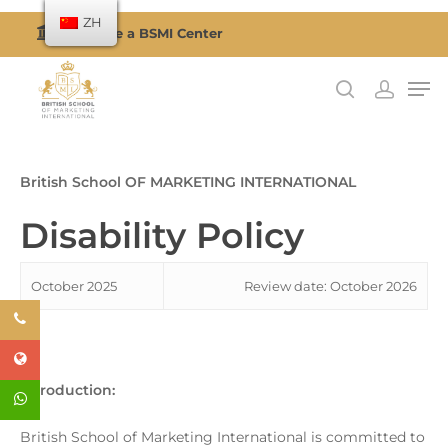
ZH
Become a BSMI Center
按回车搜索或按 ESC 关闭
British School OF MARKETING INTERNATIONAL
Disability Policy
October 2025
Review date: October 2026
Introduction:
British School of Marketing International is committed to