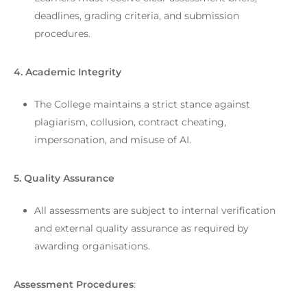
deadlines, grading criteria, and submission
procedures.
4. Academic Integrity
The College maintains a strict stance against
plagiarism, collusion, contract cheating,
impersonation, and misuse of AI.
5. Quality Assurance
All assessments are subject to internal verification
and external quality assurance as required by
awarding organisations.
Assessment Procedures
: