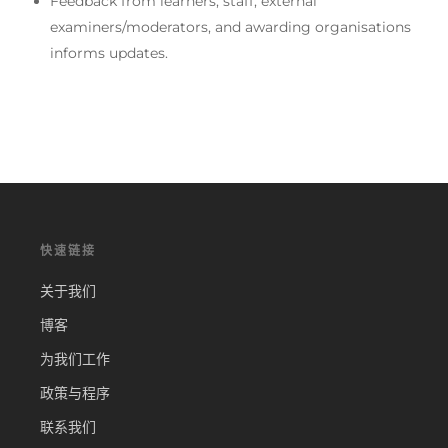
Feedback from learners, staff, external
examiners/moderators, and awarding organisations
informs updates.
快速链接
关于我们
博客
为我们工作
政策与程序
联系我们