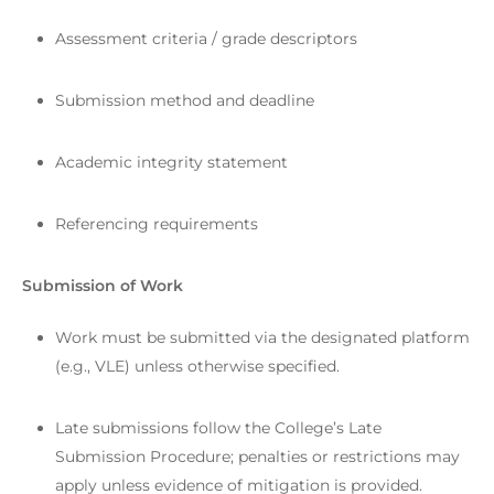
Assessment criteria / grade descriptors
Submission method and deadline
Academic integrity statement
Referencing requirements
Submission of Work
Work must be submitted via the designated platform
(e.g., VLE) unless otherwise specified.
Late submissions follow the College’s Late
Submission Procedure; penalties or restrictions may
apply unless evidence of mitigation is provided.