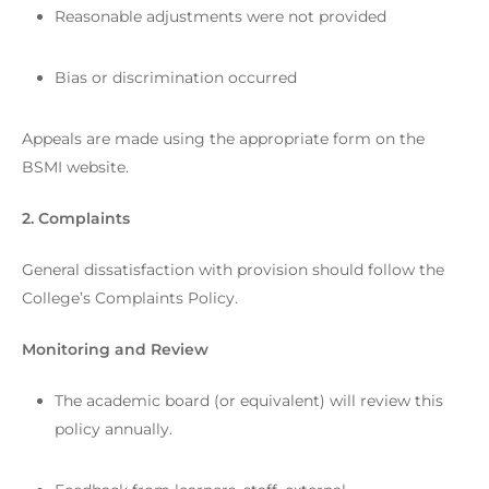
Reasonable adjustments were not provided
Bias or discrimination occurred
Appeals are made using the appropriate form on the
BSMI website.
2. Complaints
General dissatisfaction with provision should follow the
College’s Complaints Policy.
Monitoring and Review
The academic board (or equivalent) will review this
policy annually.