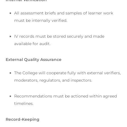
All assessment briefs and samples of learner work
must be internally verified.
IV records must be stored securely and made
available for audit.
External Quality Assurance
The College will cooperate fully with external verifiers,
moderators, regulators, and inspectors.
Recommendations must be actioned within agreed
timelines.
Record-Keeping