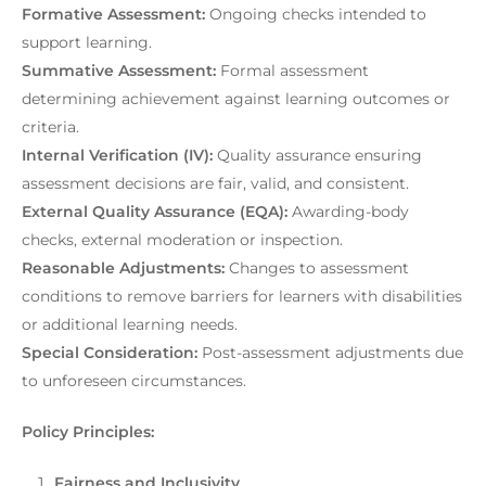
Formative Assessment:
Ongoing checks intended to
support learning.
Summative Assessment:
Formal assessment
determining achievement against learning outcomes or
criteria.
Internal Verification (IV):
Quality assurance ensuring
assessment decisions are fair, valid, and consistent.
External Quality Assurance (EQA):
Awarding-body
checks, external moderation or inspection.
Reasonable Adjustments:
Changes to assessment
conditions to remove barriers for learners with disabilities
or additional learning needs.
Special Consideration:
Post-assessment adjustments due
to unforeseen circumstances.
Policy Principles:
Fairness
and Inclusivity