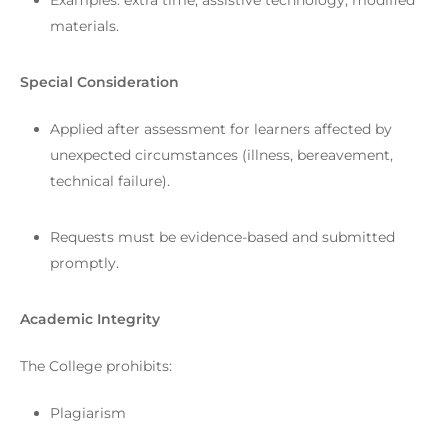
Examples: extra time, assistive technology, modified
materials.
Special Consideration
Applied after assessment for learners affected by
unexpected circumstances (illness, bereavement,
technical failure).
Requests must be evidence-based and submitted
promptly.
Academic Integrity
The College prohibits:
Plagiarism