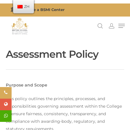
ZH
Become a BSMI Center
按回车搜索或按 ESC 关闭
Assessment Policy
Purpose and Scope
This policy outlines the principles, processes, and
responsibilities governing assessment within the College
to ensure fairness, consistency, transparency, and
compliance with awarding-body, regulatory, and
statutory requirements.