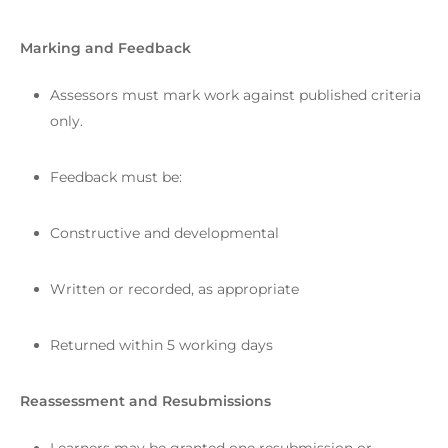
Marking and Feedback
Assessors must mark work against published criteria
only.
Feedback must be:
Constructive and developmental
Written or recorded, as appropriate
Returned within 5 working days
Reassessment and Resubmissions