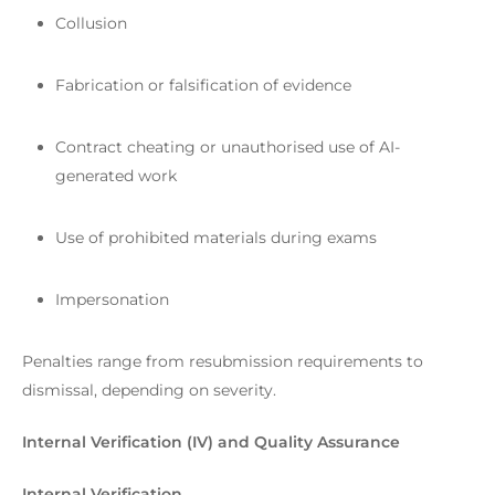
Collusion
Fabrication or falsification of evidence
Contract cheating or unauthorised use of AI-
generated work
Use of prohibited materials during exams
Impersonation
Penalties range from resubmission requirements to
dismissal, depending on severity.
Internal Verification (IV) and Quality Assurance
Internal Verification