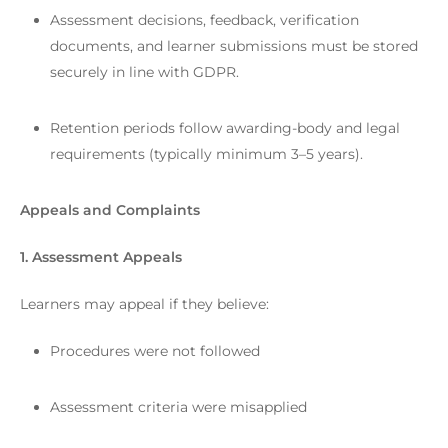
Assessment decisions, feedback, verification
documents, and learner submissions must be stored
securely in line with GDPR.
Retention periods follow awarding-body and legal
requirements (typically minimum 3–5 years).
Appeals and Complaints
1. Assessment Appeals
Learners may appeal if they believe:
Procedures were not followed
Assessment criteria were misapplied