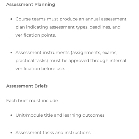
Assessment Planning
Course teams must produce an annual assessment
plan indicating assessment types, deadlines, and
verification points.
Assessment instruments (assignments, exams,
practical tasks) must be approved through internal
verification before use.
Assessment Briefs
Each brief must include:
Unit/module title and learning outcomes
Assessment tasks and instructions