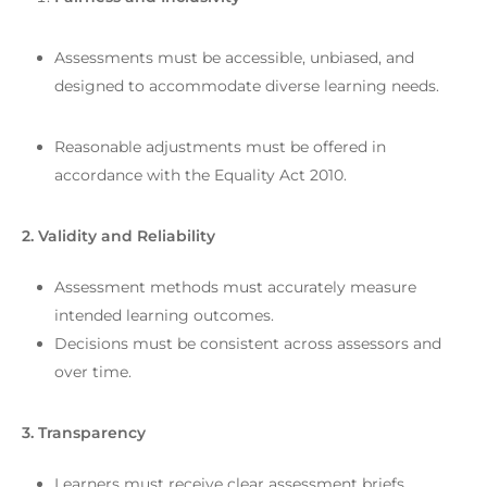
Assessments must be accessible, unbiased, and
designed to accommodate diverse learning needs.
Reasonable adjustments must be offered in
accordance with the Equality Act 2010.
2. Validity and Reliability
Assessment methods must accurately measure
intended learning outcomes.
Decisions must be consistent across assessors and
over time.
3. Transparency
Learners must receive clear assessment briefs,