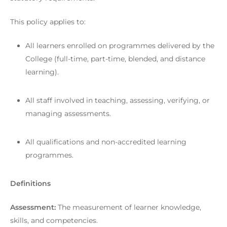
This policy applies to:
All learners enrolled on programmes delivered by the
College (full-time, part-time, blended, and distance
learning).
All staff involved in teaching, assessing, verifying, or
managing assessments.
All qualifications and non-accredited learning
programmes.
Definitions
Assessment:
The measurement of learner knowledge,
skills, and competencies.