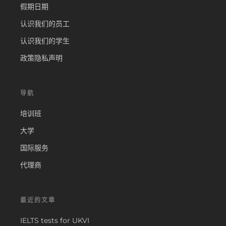
假期日期
认识我们的员工
认识我们的学生
政策隐私声明
导航
培训班
大学
国际服务
代理商
最近的文章
IELTS tests for UKVI