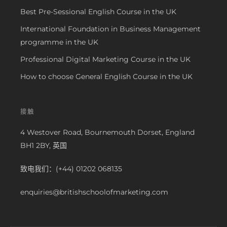
Best Pre-Sessional English Course in the UK
International Foundation in Business Management
programme in the UK
Professional Digital Marketing Course in the UK
How to choose General English Course in the UK
接触
4 Westover Road, Bournemouth Dorset, England
BH1 2BY, 英国
致电我们：(+44) 01202 068135
enquiries@britishschoolofmarketing.com