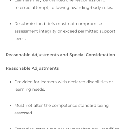
Learners may be granted one resubmission or
referred attempt, following awarding-body rules.
Resubmission briefs must not compromise
assessment integrity or exceed permitted support
levels.
Reasonable Adjustments and Special Consideration
Reasonable Adjustments
Provided for learners with declared disabilities or
learning needs.
Must not alter the competence standard being
assessed.