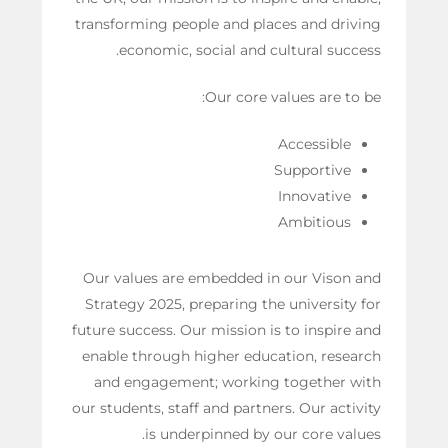
transforming people and places and driving
economic, social and cultural success.
Our core values are to be:
Accessible
Supportive
Innovative
Ambitious
Our values are embedded in our Vison and
Strategy 2025, preparing the university for
future success. Our mission is to inspire and
enable through higher education, research
and engagement; working together with
our students, staff and partners. Our activity
is underpinned by our core values.