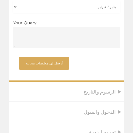
Your Query
الرسوم والتاريخ
الدخول والقبول
تسليم الدورة