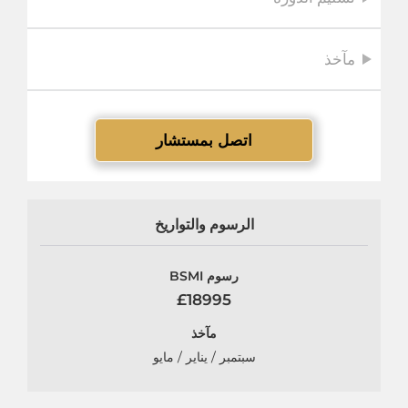
مآخذ
اتصل بمستشار
الرسوم والتواريخ
رسوم BSMI
£18995
مآخذ
سبتمبر / يناير / مايو