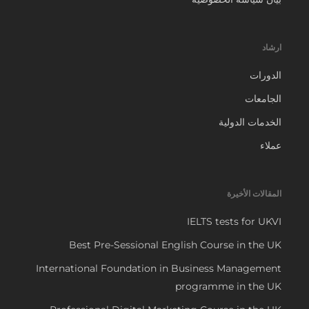
ارشاد
الدورات
الجامعات
الخدمات الدولية
عملاء
المقالات الأخيرة
IELTS tests for UKVI
Best Pre-Sessional English Course in the UK
International Foundation in Business Management
programme in the UK