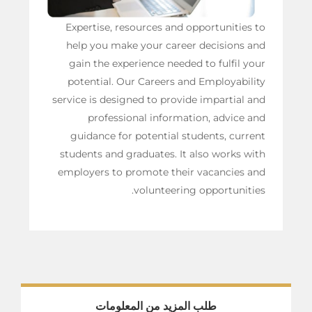
Expertise, resources and opportunities to
help you make your career decisions and
gain the experience needed to fulfil your
potential. Our Careers and Employability
service is designed to provide impartial and
professional information, advice and
guidance for potential students, current
students and graduates. It also works with
employers to promote their vacancies and
volunteering opportunities.
طلب المزيد من المعلومات