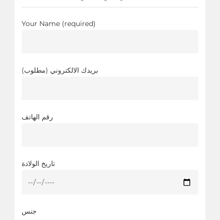
Your Name (required)
بريدك الالكتروني (مطلوب)
رقم الهاتف
تاريخ الولادة
جنس