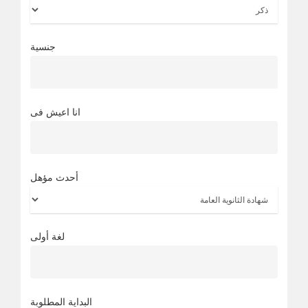
جنسية
انا اعيش فى
أحدث مؤهل
لغة أولى
البداية المطلوبة