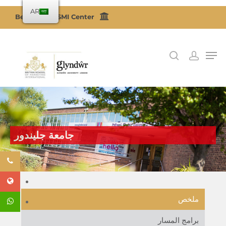
AR
Become a BSMI Center
اضغط على Enter للبحث أو ESC للإغلاق
جامعة جليندور
ملخص
برامج المسار