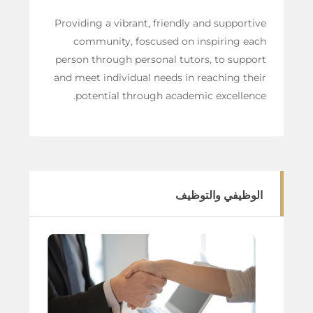
Providing a vibrant, friendly and supportive
community, foscused on inspiring each
person through personal tutors, to support
and meet individual needs in reaching their
potential through academic excellence.
الوظيفي والتوظيف