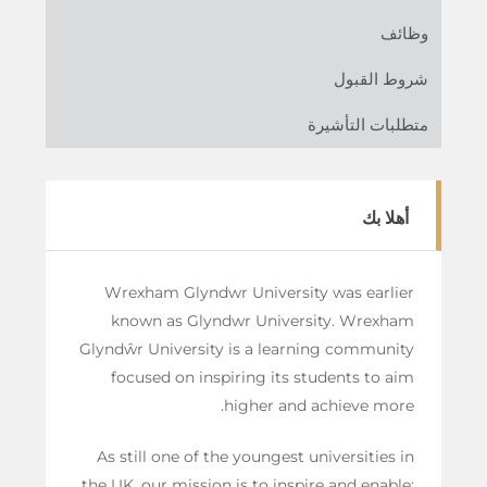
وظائف
شروط القبول
متطلبات التأشيرة
أهلا بك
Wrexham Glyndwr University was earlier
known as Glyndwr University. Wrexham
Glyndŵr University is a learning community
focused on inspiring its students to aim
higher and achieve more.
As still one of the youngest universities in
the UK, our mission is to inspire and enable;