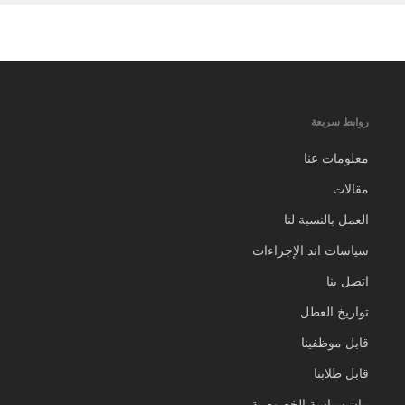
روابط سريعة
معلومات عنا
مقالات
العمل بالنسبة لنا
سياسات اند الإجراءات
اتصل بنا
تواريخ العطل
قابل موظفينا
قابل طلابنا
بيان سياسة الخصوصية