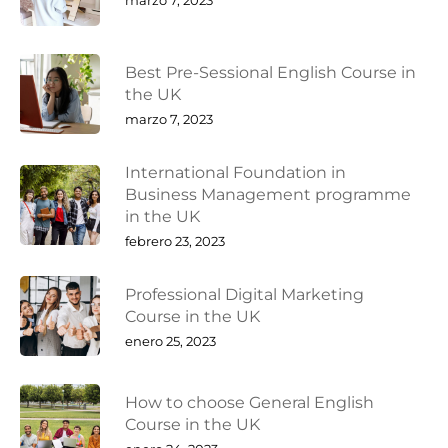
Best Pre-Sessional English Course in
the UK
marzo 7, 2023
International Foundation in
Business Management programme
in the UK
febrero 23, 2023
Professional Digital Marketing
Course in the UK
enero 25, 2023
How to choose General English
Course in the UK