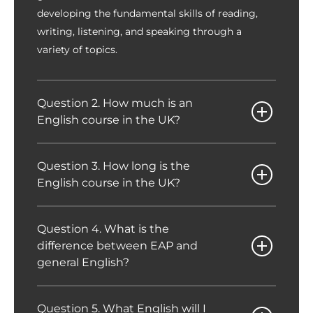
developing the fundamental skills of reading,
writing, listening, and speaking through a
variety of topics.
Question 2. How much is an
English course in the UK?
Question 3. How long is the
English course in the UK?
Question 4. What is the
difference between EAP and
general English?
Question 5. What English will I