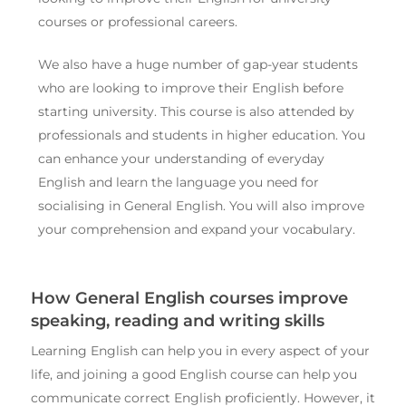
courses or professional careers.
We also have a huge number of gap-year students
who are looking to improve their English before
starting university. This course is also attended by
professionals and students in higher education. You
can enhance your understanding of everyday
English and learn the language you need for
socialising in General English. You will also improve
your comprehension and expand your vocabulary.
How General English courses improve
speaking, reading and writing skills
Learning English can help you in every aspect of your
life, and joining a good English course can help you
communicate correct English proficiently. However, it