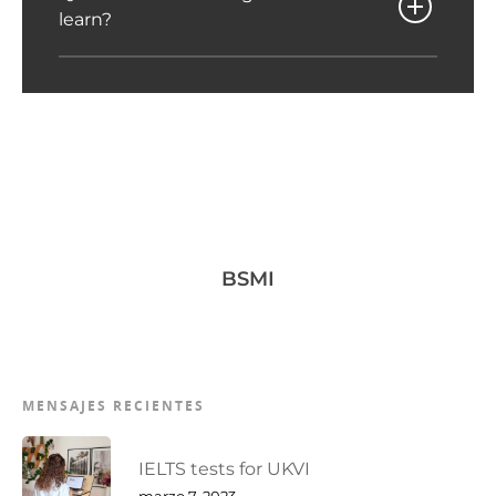
learn?
BSMI
MENSAJES RECIENTES
IELTS tests for UKVI
marzo 7, 2023