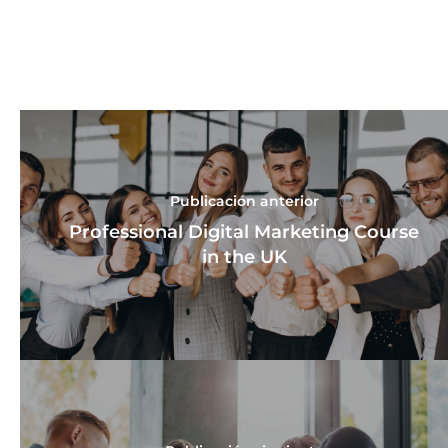
Publicación anterior
Professional Digital Marketing Course
in the UK