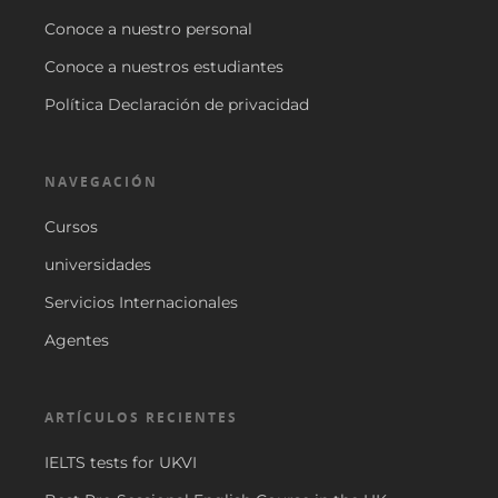
Conoce a nuestro personal
Conoce a nuestros estudiantes
Política Declaración de privacidad
NAVEGACIÓN
Cursos
universidades
Servicios Internacionales
Agentes
ARTÍCULOS RECIENTES
IELTS tests for UKVI