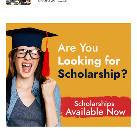
enero 24, 2023