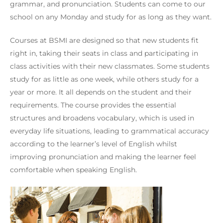
grammar, and pronunciation. Students can come to our
school on any Monday and study for as long as they want.
Courses at BSMI are designed so that new students fit
right in, taking their seats in class and participating in
class activities with their new classmates. Some students
study for as little as one week, while others study for a
year or more. It all depends on the student and their
requirements. The course provides the essential
structures and broadens vocabulary, which is used in
everyday life situations, leading to grammatical accuracy
according to the learner’s level of English whilst
improving pronunciation and making the learner feel
comfortable when speaking English.