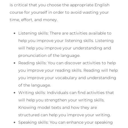
is critical that you choose the appropriate English
course for yourself in order to avoid wasting your
time, effort, and money.
Listening skills: There are activities available to
help you improve your listening skills. Listening
will help you improve your understanding and
pronunciation of the language.
Reading skills: You can discover activities to help
you improve your reading skills. Reading will help
you improve your vocabulary and understanding
of the language.
Writing skills: Individuals can find activities that
will help you strengthen your writing skills.
Knowing model texts and how they are
structured can help you improve your writing.
Speaking skills: You can enhance your speaking