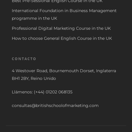
Best Pre-Sessional English Course in the UK
International Foundation in Business Management
programme in the UK
Professional Digital Marketing Course in the UK
How to choose General English Course in the UK
CONTACTO
4 Westover Road, Bournemouth Dorset, Inglaterra
BH1 2BY, Reino Unido
Llámenos: (+44) 01202 068135
consultas@britishschoolofmarketing.com