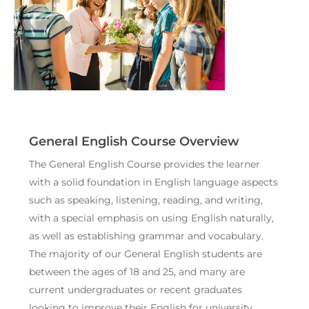
General English Course Overview
The General English Course provides the learner
with a solid foundation in English language aspects
such as speaking, listening, reading, and writing,
with a special emphasis on using English naturally,
as well as establishing grammar and vocabulary.
The majority of our General English students are
between the ages of 18 and 25, and many are
current undergraduates or recent graduates
looking to improve their English for university