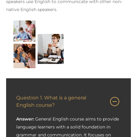
speakers use English to communicate with other non-
native English speakers.
Question 1. What is a general
English course?
Answer:
General English course aims to provide
language learners with a solid foundation in
grammar and communication. It focuses on