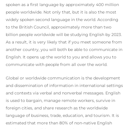
spoken as a first language by approximately 400 million
people worldwide. Not only that, but it is also the most
widely spoken second language in the world. According
to the British Council, approximately more than two
billion people worldwide will be studying English by 2023.
As a result, it is very likely that if you meet someone from
another country, you will both be able to communicate in
English. It opens up the world to you and allows you to
communicate with people from all over the world.
Global or worldwide communication is the development
and dissemination of information in international settings
and contexts via verbal and nonverbal messages. English
is used to bargain, manage remote workers, survive in
foreign cities, and share research as the worldwide
language of business, trade, education, and tourism. It is
estimated that more than 80% of non-native English