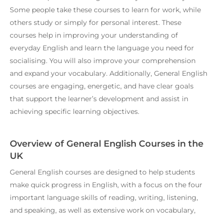
Some people take these courses to learn for work, while
others study or simply for personal interest. These
courses help in improving your understanding of
everyday English and learn the language you need for
socialising. You will also improve your comprehension
and expand your vocabulary. Additionally, General English
courses are engaging, energetic, and have clear goals
that support the learner’s development and assist in
achieving specific learning objectives.
Overview of General English Courses in the
UK
General English courses are designed to help students
make quick progress in English, with a focus on the four
important language skills of reading, writing, listening,
and speaking, as well as extensive work on vocabulary,