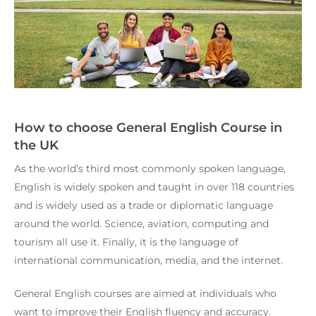
How to choose General English Course in
the UK
As the world’s third most commonly spoken language,
English is widely spoken and taught in over 118 countries
and is widely used as a trade or diplomatic language
around the world. Science, aviation, computing and
tourism all use it. Finally, it is the language of
international communication, media, and the internet.
General English courses are aimed at individuals who
want to improve their English fluency and accuracy.