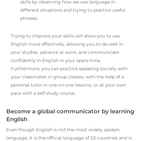
skills by observing how we use language in
different situations and trying to practice useful
phrases.
Trying to improve your skills will allow you to use
English more effectively, allowing you to do well in
your studies, advance at work, and communicate
confidently in English in your spare time.
Furthermore, you can practice speaking socially with
your classmates in group classes, with the help of a
personal tutor in one-on-one lessons, or at your own
pace with a self-study course.
Become a global communicator by learning
English
Even though English is not the most widely spoken
language, it is the official language of 53 countries and is