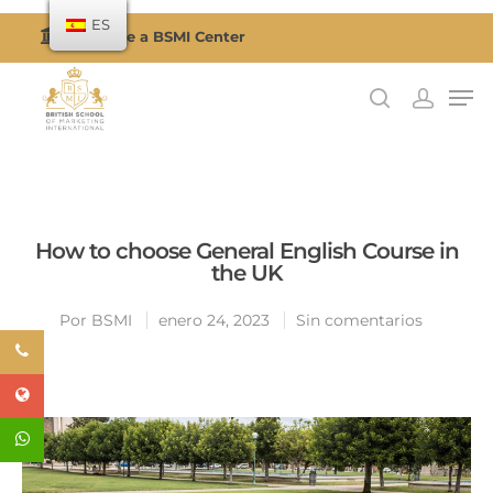
ES
Become a BSMI Center
Presiona enter para buscar o ESC para cerrar
How to choose General English Course in
the UK
Por
BSMI
enero 24, 2023
Sin comentarios