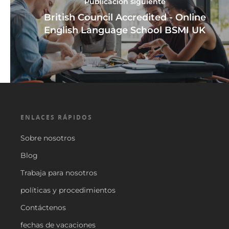
Publicación siguiente
British Council Accredited - Online
English Language School BSMI UK
ENLACES RÁPIDOS
Sobre nosotros
Blog
Trabaja para nosotros
políticas y procedimientos
Contáctenos
fechas de vacaciones